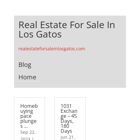
Real Estate For Sale In
Los Gatos
realestateforsaleinlosgatos.com
Blog
Home
Homeb
1031
uying
Exchan
pace
ge – 45
plunge
Days,
s …
180
Days
Sep 22,
Jun 21,
2023
|