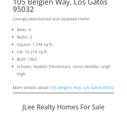
105 Belglen Way, Los Gatos
95032
Lovingly Maintained and Updated Home
Beds: 4
Baths: 2
Sspace: 1,748 sq.ft.
Lot: 10,218 sq.ft.
Built: 1963
Schools: Noddin Elementary, Union Middle, Leigh
High
More details about
105 Belglen Way, Los Gatos 95032
JLee Realty Homes For Sale