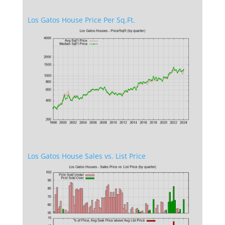
Los Gatos House Price Per Sq.Ft.
Los Gatos House Sales vs. List Price