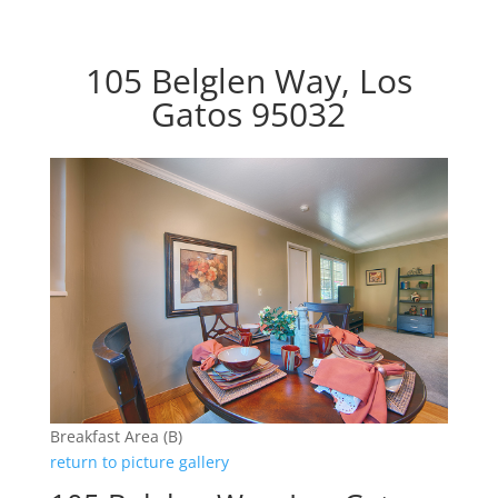
105 Belglen Way, Los
Gatos 95032
Breakfast Area (B)
return to picture gallery