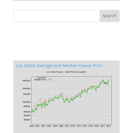
Los Gatos Average and Median House Price