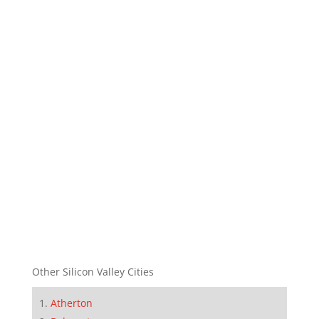
Other Silicon Valley Cities
Atherton