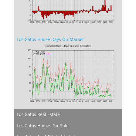
Los Gatos House Days On Market
Los Gatos Real Estate
Los Gatos Homes For Sale