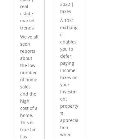
2022
|
real
taxes
estate
A 1031
market
exchang
trends
e
We've all
enables
seen
you to
reports
defer
about
paying
the low
income
number
taxes on
of home
your
sales
investm
and the
ent
high
property
cost of a
's
home.
apprecia
This is
tion
true for
when
Los