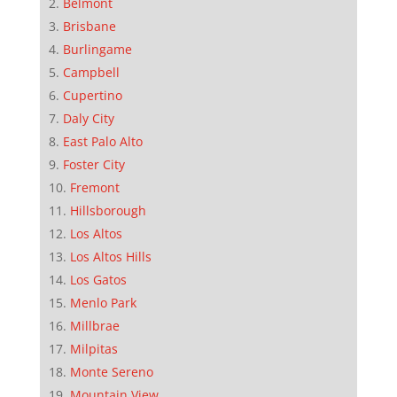
Belmont
Brisbane
Burlingame
Campbell
Cupertino
Daly City
East Palo Alto
Foster City
Fremont
Hillsborough
Los Altos
Los Altos Hills
Los Gatos
Menlo Park
Millbrae
Milpitas
Monte Sereno
Mountain View