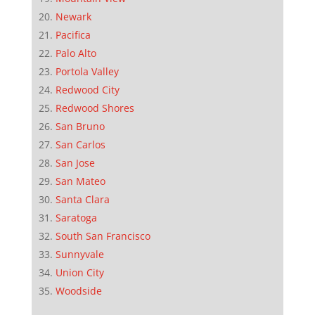
Newark
Pacifica
Palo Alto
Portola Valley
Redwood City
Redwood Shores
San Bruno
San Carlos
San Jose
San Mateo
Santa Clara
Saratoga
South San Francisco
Sunnyvale
Union City
Woodside