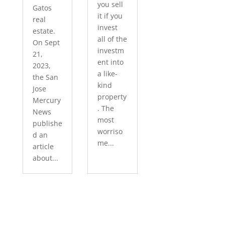
you sell
Gatos
it if you
real
invest
estate.
all of the
On Sept
investm
21,
ent into
2023,
a like-
the San
kind
Jose
property
Mercury
. The
News
most
publishe
worriso
d an
me...
article
about...