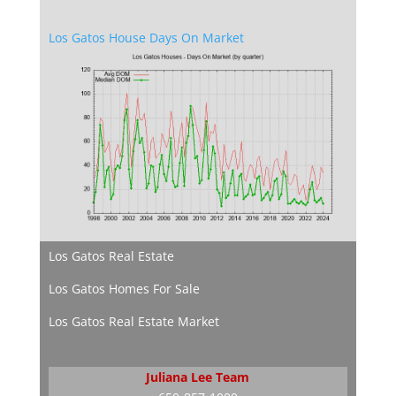
Los Gatos House Days On Market
Los Gatos Real Estate
Los Gatos Homes For Sale
Los Gatos Real Estate Market
Juliana Lee Team