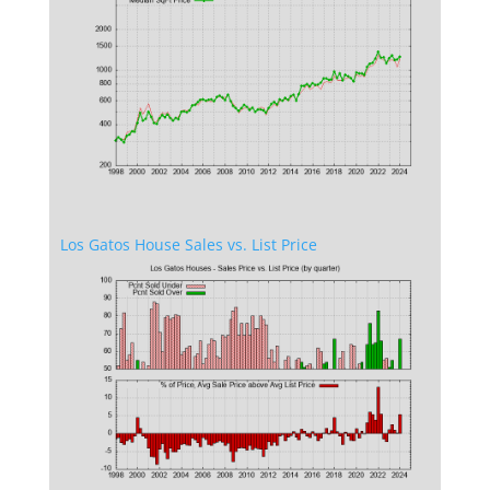
Los Gatos House Sales vs. List Price