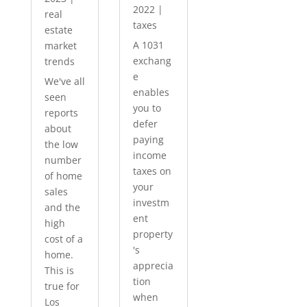
2022
|
real
taxes
estate
A 1031
market
exchang
trends
e
We've all
enables
seen
you to
reports
defer
about
paying
the low
income
number
taxes on
of home
your
sales
investm
and the
ent
high
property
cost of a
's
home.
apprecia
This is
tion
true for
when
Los