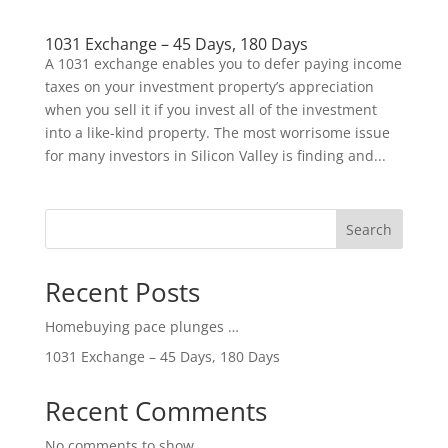
1031 Exchange – 45 Days, 180 Days
A 1031 exchange enables you to defer paying income
taxes on your investment property’s appreciation
when you sell it if you invest all of the investment
into a like-kind property. The most worrisome issue
for many investors in Silicon Valley is finding and...
Search
Recent Posts
Homebuying pace plunges …
1031 Exchange – 45 Days, 180 Days
Recent Comments
No comments to show.