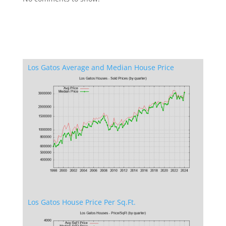
Los Gatos Average and Median House Price
Los Gatos House Price Per Sq.Ft.