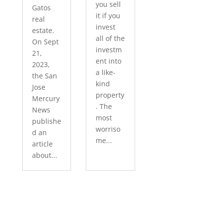
you sell
Gatos
it if you
real
invest
estate.
all of the
On Sept
investm
21,
ent into
2023,
a like-
the San
kind
Jose
property
Mercury
. The
News
most
publishe
worriso
d an
me...
article
about...