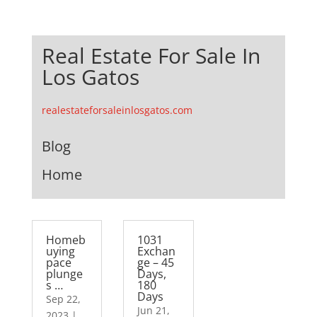
Real Estate For Sale In
Los Gatos
realestateforsaleinlosgatos.com
Blog
Home
Homeb
1031
uying
Exchan
pace
ge – 45
plunge
Days,
s …
180
Days
Sep 22,
Jun 21,
2023
|