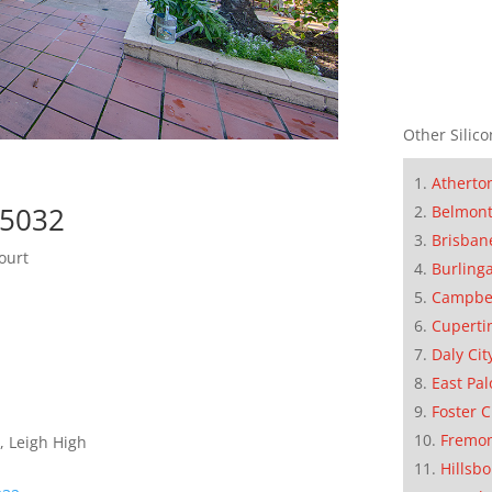
Other Silico
Atherto
95032
Belmon
Brisban
ourt
Burling
Campbe
Cuperti
Daly Cit
East Pal
Foster C
Fremo
, Leigh High
Hillsb