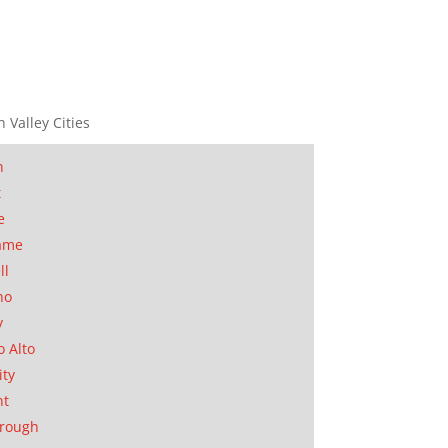
n Valley Cities
n
t
e
ame
ll
no
y
o Alto
ity
nt
orough