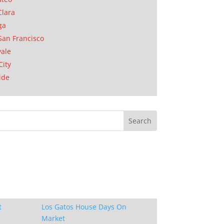
Clara
ga
San Francisco
ale
City
ide
t
Los Gatos House Days On
Market