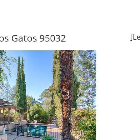
Los Gatos 95032
JL