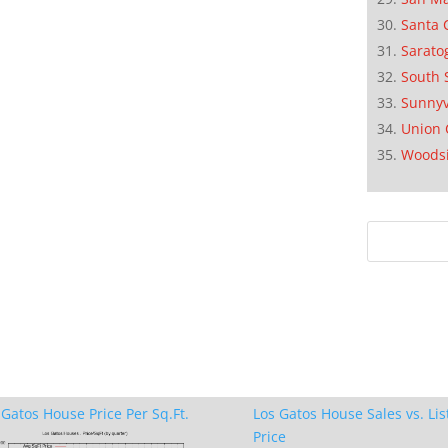
Santa 
Sarato
South 
Sunnyv
Union 
Woods
 Gatos House Price Per Sq.Ft.
Los Gatos House Sales vs. Lis
Price