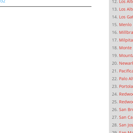
032
Los Alt
Los Alt
Los Ga
Menlo 
Millbr
Milpit
Monte 
Mounta
Newar
Pacific
Palo Al
Portola
Redwoo
Redwo
San Br
San Ca
San Jo
San M