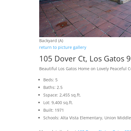
Backyard (A)
return to picture gallery
105 Dover Ct, Los Gatos 
Beautiful Los Gatos Home on Lovely Peaceful C
Beds: 5
Baths: 2.5
Sspace: 2,455 sq.ft.
Lot: 9,400 sq.ft.
Built: 1971
Schools: Alta Vista Elementary, Union Middle