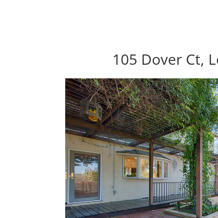
105 Dover Ct, 