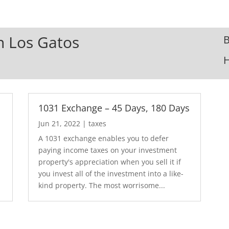
In Los Gatos
B
1031 Exchange – 45 Days, 180 Days
Jun 21, 2022
|
taxes
A 1031 exchange enables you to defer
paying income taxes on your investment
property's appreciation when you sell it if
you invest all of the investment into a like-
kind property. The most worrisome...