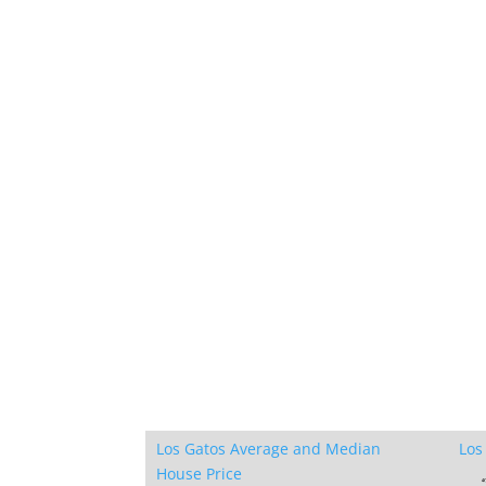
Los Gatos Average and Median
Los
House Price