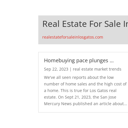
Real Estate For Sale 
realestateforsaleinlosgatos.com
Homebuying pace plunges …
Sep 22, 2023
|
real estate market trends
We've all seen reports about the low
number of home sales and the high cost of
a home. This is true for Los Gatos real
estate. On Sept 21, 2023, the San Jose
Mercury News published an article about...