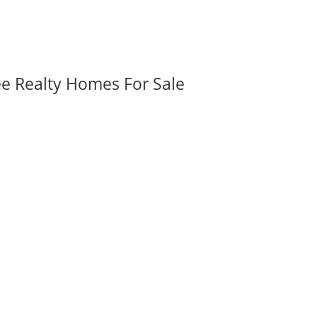
ee Realty Homes For Sale