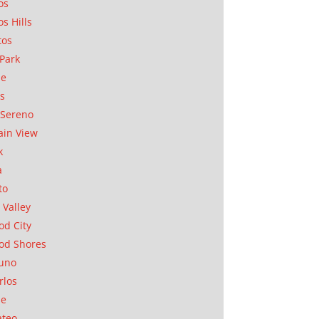
os
os Hills
tos
Park
ae
as
Sereno
in View
k
a
to
 Valley
d City
od Shores
uno
rlos
se
ateo