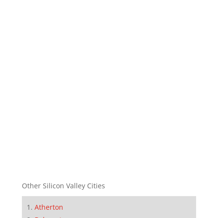
Other Silicon Valley Cities
Atherton