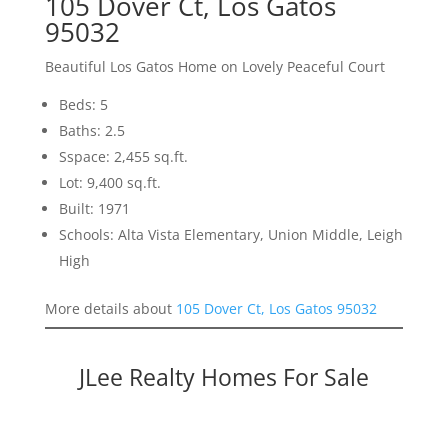
105 Dover Ct, Los Gatos
95032
Beautiful Los Gatos Home on Lovely Peaceful Court
Beds: 5
Baths: 2.5
Sspace: 2,455 sq.ft.
Lot: 9,400 sq.ft.
Built: 1971
Schools: Alta Vista Elementary, Union Middle, Leigh
High
More details about
105 Dover Ct, Los Gatos 95032
JLee Realty Homes For Sale