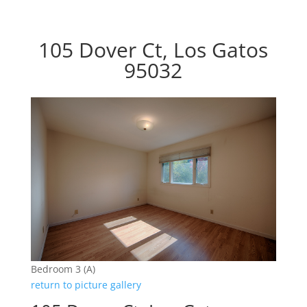
105 Dover Ct, Los Gatos
95032
Bedroom 3 (A)
return to picture gallery