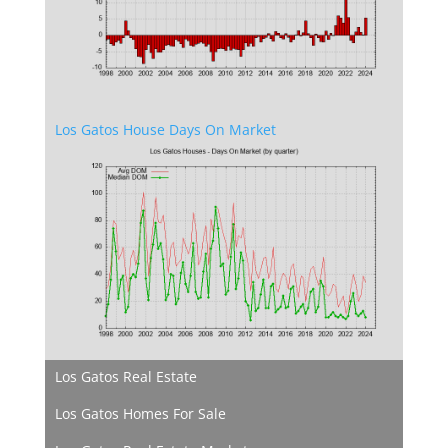
Los Gatos House Days On Market
Los Gatos Real Estate
Los Gatos Homes For Sale