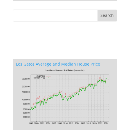
Los Gatos Average and Median House Price