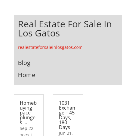
Real Estate For Sale In
Los Gatos
realestateforsaleinlosgatos.com
Blog
Home
Homeb
1031
uying
Exchan
pace
ge – 45
plunge
Days,
s …
180
Days
Sep 22,
Jun 21,
2023
|