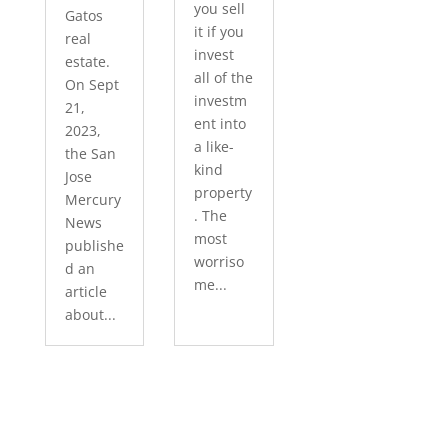
you sell
Gatos
it if you
real
invest
estate.
all of the
On Sept
investm
21,
ent into
2023,
a like-
the San
kind
Jose
property
Mercury
. The
News
most
publishe
worriso
d an
me...
article
about...