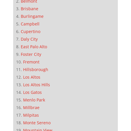
Belmont
Brisbane
Burlingame
Campbell
Cupertino
Daly City
East Palo Alto
Foster City
Fremont
Hillsborough
Los Altos
Los Altos Hills
Los Gatos
Menlo Park
Millbrae
Milpitas
Monte Sereno
Mountain View