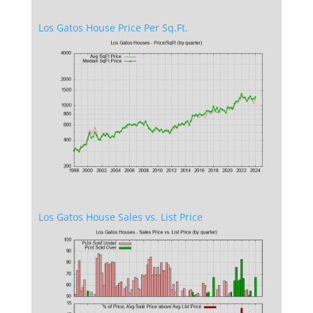
Los Gatos House Price Per Sq.Ft.
Los Gatos House Sales vs. List Price