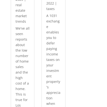
2022
|
real
taxes
estate
A 1031
market
exchang
trends
e
We've all
enables
seen
you to
reports
defer
about
paying
the low
income
number
taxes on
of home
your
sales
investm
and the
ent
high
property
cost of a
's
home.
apprecia
This is
tion
true for
when
Los