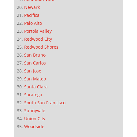
Newark
Pacifica
Palo Alto
Portola Valley
Redwood City
Redwood Shores
San Bruno
San Carlos
San Jose
San Mateo
Santa Clara
Saratoga
South San Francisco
Sunnyvale
Union City
Woodside