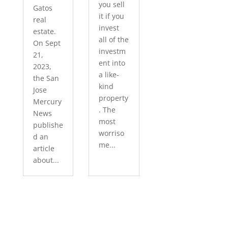
you sell
Gatos
it if you
real
invest
estate.
all of the
On Sept
investm
21,
ent into
2023,
a like-
the San
kind
Jose
property
Mercury
. The
News
most
publishe
worriso
d an
me...
article
about...