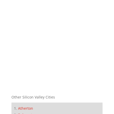
Other Silicon Valley Cities
Atherton