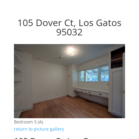
105 Dover Ct, Los Gatos
95032
Bedroom 5 (A)
return to picture gallery