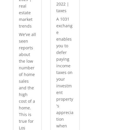
2022
|
real
taxes
estate
A 1031
market
exchang
trends
e
We've all
enables
seen
you to
reports
defer
about
paying
the low
income
number
taxes on
of home
your
sales
investm
and the
ent
high
property
cost of a
's
home.
apprecia
This is
tion
true for
when
Los