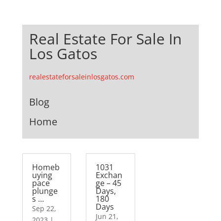
Real Estate For Sale In
Los Gatos
realestateforsaleinlosgatos.com
Blog
Home
Homeb
1031
uying
Exchan
pace
ge – 45
plunge
Days,
s …
180
Days
Sep 22,
Jun 21,
2023
|