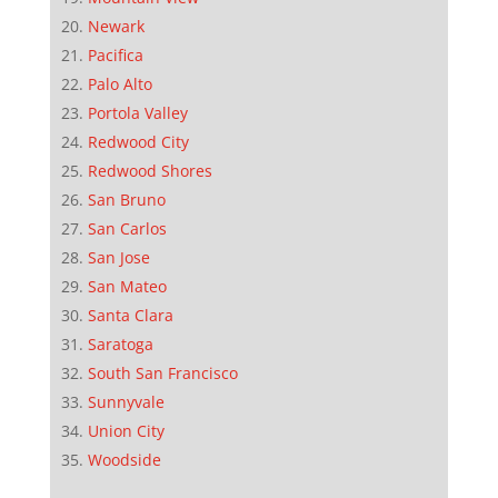
Newark
Pacifica
Palo Alto
Portola Valley
Redwood City
Redwood Shores
San Bruno
San Carlos
San Jose
San Mateo
Santa Clara
Saratoga
South San Francisco
Sunnyvale
Union City
Woodside