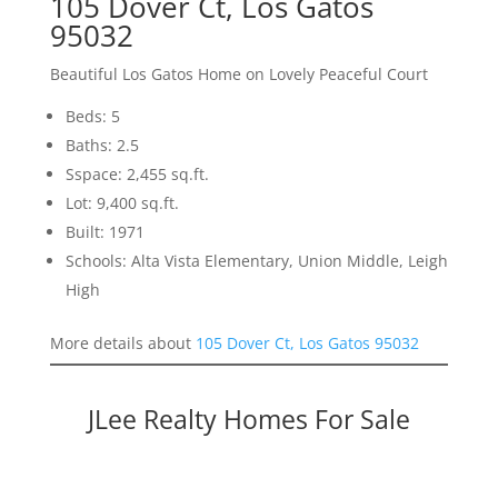
105 Dover Ct, Los Gatos
95032
Beautiful Los Gatos Home on Lovely Peaceful Court
Beds: 5
Baths: 2.5
Sspace: 2,455 sq.ft.
Lot: 9,400 sq.ft.
Built: 1971
Schools: Alta Vista Elementary, Union Middle, Leigh
High
More details about
105 Dover Ct, Los Gatos 95032
JLee Realty Homes For Sale