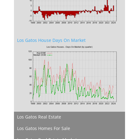
Los Gatos House Days On Market
Los Gatos Real Estate
Los Gatos Homes For Sale