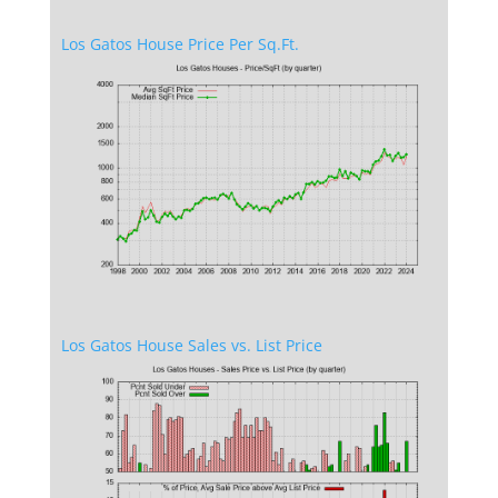
Los Gatos House Price Per Sq.Ft.
Los Gatos House Sales vs. List Price