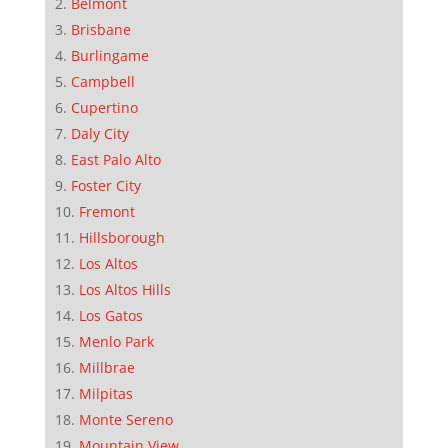
Belmont
Brisbane
Burlingame
Campbell
Cupertino
Daly City
East Palo Alto
Foster City
Fremont
Hillsborough
Los Altos
Los Altos Hills
Los Gatos
Menlo Park
Millbrae
Milpitas
Monte Sereno
Mountain View