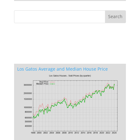
Los Gatos Average and Median House Price