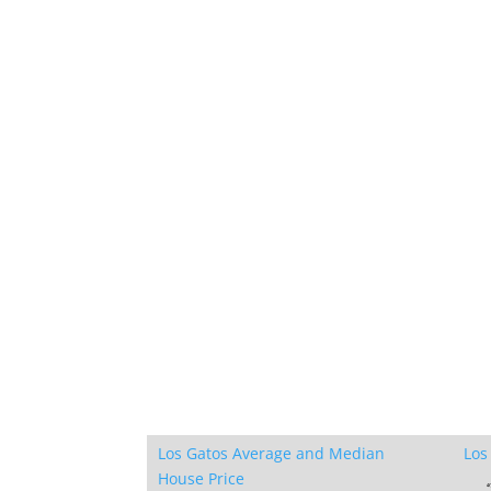
Los Gatos Average and Median
Los
House Price