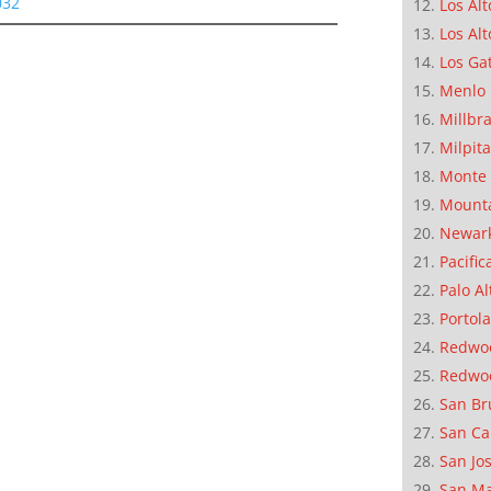
032
Los Alt
Los Alt
Los Ga
Menlo 
Millbr
Milpit
Monte 
Mounta
Newar
Pacific
Palo Al
Portola
Redwoo
Redwo
San Br
San Ca
San Jo
San M