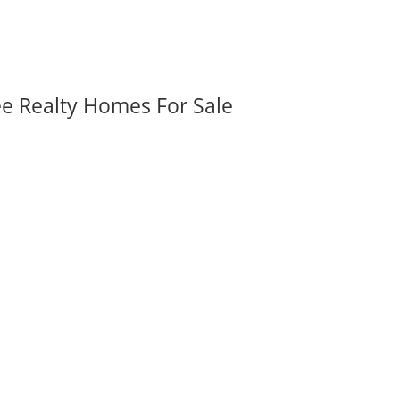
ee Realty Homes For Sale