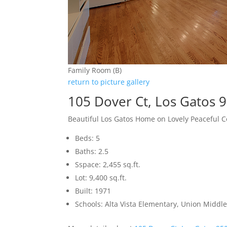
Family Room (B)
return to picture gallery
105 Dover Ct, Los Gatos 
Beautiful Los Gatos Home on Lovely Peaceful C
Beds: 5
Baths: 2.5
Sspace: 2,455 sq.ft.
Lot: 9,400 sq.ft.
Built: 1971
Schools: Alta Vista Elementary, Union Middle