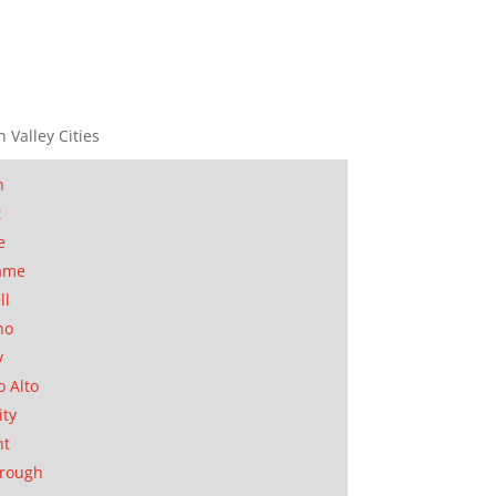
n Valley Cities
n
t
e
ame
ll
no
y
o Alto
ity
nt
orough