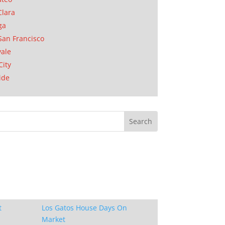
Clara
ga
San Francisco
ale
City
ide
t
Los Gatos House Days On
Market