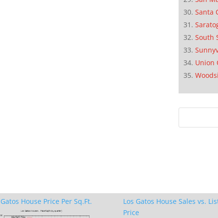
Santa 
Sarato
South 
Sunnyv
Union 
Woods
 Gatos House Price Per Sq.Ft.
Los Gatos House Sales vs. Lis
Price