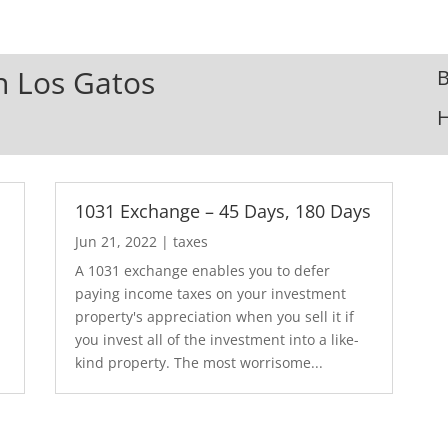
In Los Gatos
B
1031 Exchange – 45 Days, 180 Days
Jun 21, 2022
|
taxes
A 1031 exchange enables you to defer
paying income taxes on your investment
property's appreciation when you sell it if
you invest all of the investment into a like-
kind property. The most worrisome...