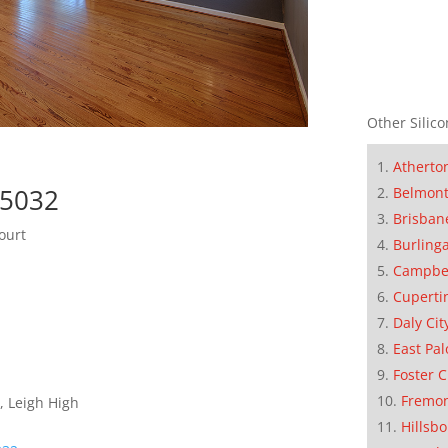
Other Silico
Atherto
95032
Belmon
Brisban
ourt
Burling
Campbe
Cuperti
Daly Cit
East Pal
Foster C
Fremo
, Leigh High
Hillsb