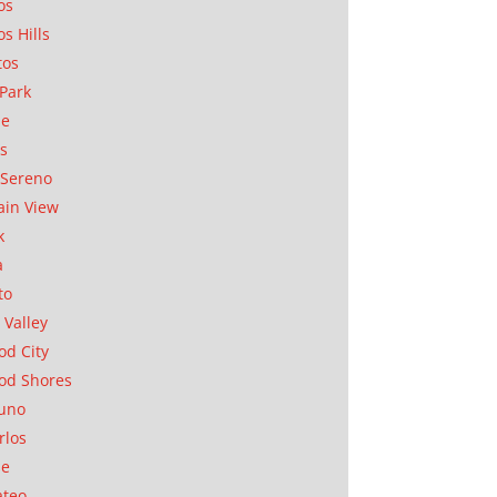
os
os Hills
tos
Park
ae
as
Sereno
in View
k
a
to
 Valley
d City
od Shores
uno
rlos
se
ateo