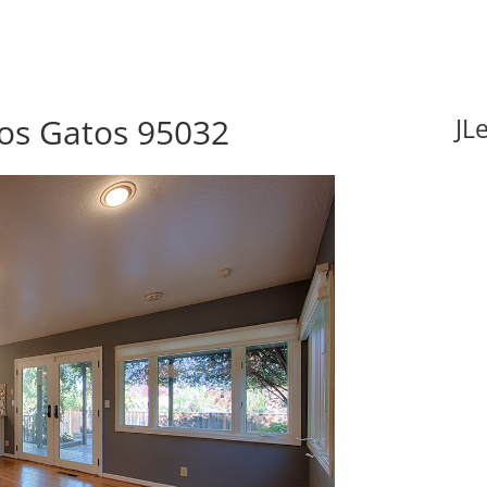
Los Gatos 95032
JL