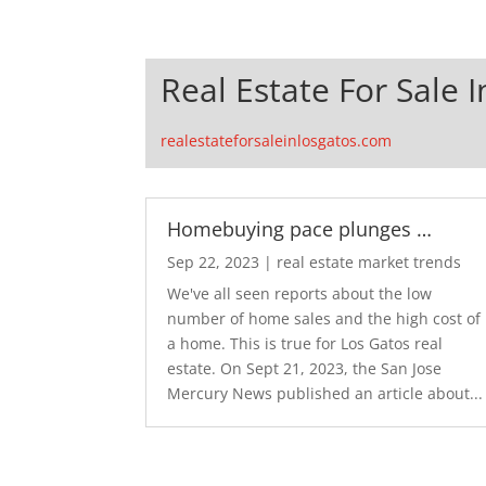
Real Estate For Sale 
realestateforsaleinlosgatos.com
Homebuying pace plunges …
Sep 22, 2023
|
real estate market trends
We've all seen reports about the low
number of home sales and the high cost of
a home. This is true for Los Gatos real
estate. On Sept 21, 2023, the San Jose
Mercury News published an article about...