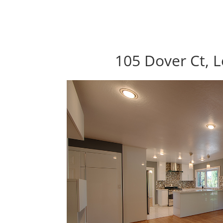
105 Dover Ct, 