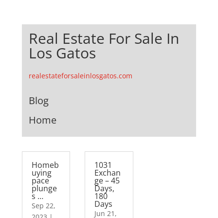
Real Estate For Sale In
Los Gatos
realestateforsaleinlosgatos.com
Blog
Home
Homeb
1031
uying
Exchan
pace
ge – 45
plunge
Days,
s …
180
Days
Sep 22,
Jun 21,
2023
|