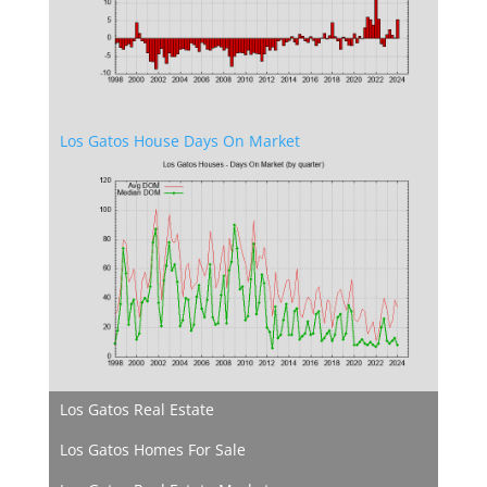
Los Gatos House Days On Market
Los Gatos Real Estate
Los Gatos Homes For Sale