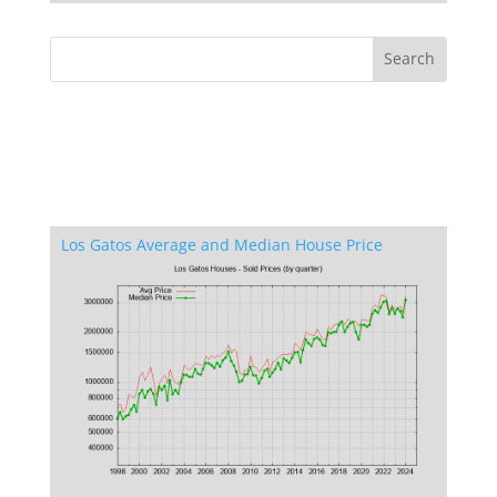
Los Gatos Average and Median House Price