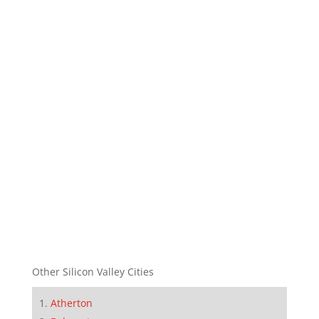
Other Silicon Valley Cities
Atherton