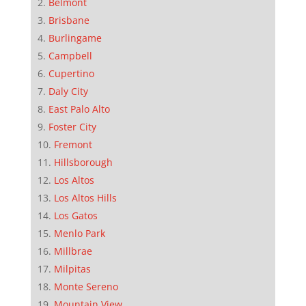
Belmont
Brisbane
Burlingame
Campbell
Cupertino
Daly City
East Palo Alto
Foster City
Fremont
Hillsborough
Los Altos
Los Altos Hills
Los Gatos
Menlo Park
Millbrae
Milpitas
Monte Sereno
Mountain View