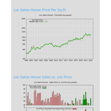
Los Gatos House Price Per Sq.Ft.
Los Gatos House Sales vs. List Price