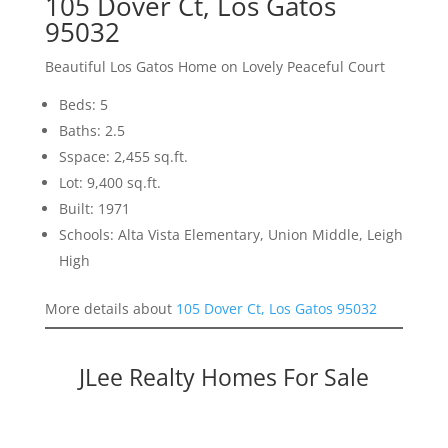
105 Dover Ct, Los Gatos
95032
Beautiful Los Gatos Home on Lovely Peaceful Court
Beds: 5
Baths: 2.5
Sspace: 2,455 sq.ft.
Lot: 9,400 sq.ft.
Built: 1971
Schools: Alta Vista Elementary, Union Middle, Leigh
High
More details about
105 Dover Ct, Los Gatos 95032
JLee Realty Homes For Sale