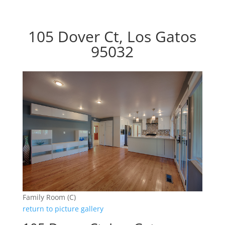
105 Dover Ct, Los Gatos
95032
Family Room (C)
return to picture gallery