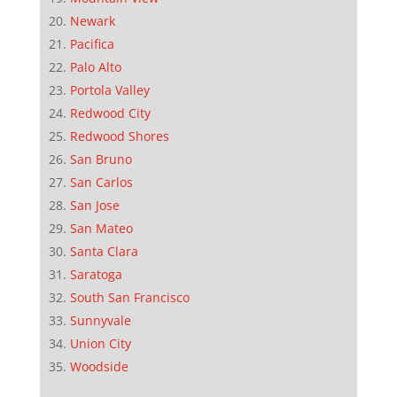
Newark
Pacifica
Palo Alto
Portola Valley
Redwood City
Redwood Shores
San Bruno
San Carlos
San Jose
San Mateo
Santa Clara
Saratoga
South San Francisco
Sunnyvale
Union City
Woodside