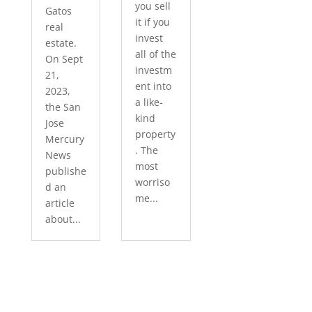
you sell
Gatos
it if you
real
invest
estate.
all of the
On Sept
investm
21,
ent into
2023,
a like-
the San
kind
Jose
property
Mercury
. The
News
most
publishe
worriso
d an
me...
article
about...