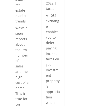
2022
|
real
taxes
estate
A 1031
market
exchang
trends
e
We've all
enables
seen
you to
reports
defer
about
paying
the low
income
number
taxes on
of home
your
sales
investm
and the
ent
high
property
cost of a
's
home.
apprecia
This is
tion
true for
when
Los