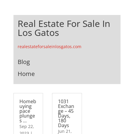
Real Estate For Sale In
Los Gatos
realestateforsaleinlosgatos.com
Blog
Home
Homeb
1031
uying
Exchan
pace
ge – 45
plunge
Days,
s …
180
Days
Sep 22,
Jun 21,
2023
|