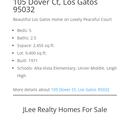
105 Dover Ct, Los Gatos
95032
Beautiful Los Gatos Home on Lovely Peaceful Court
Beds: 5
Baths: 2.5
Sspace: 2,455 sq.ft.
Lot: 9,400 sq.ft.
Built: 1971
Schools: Alta Vista Elementary, Union Middle, Leigh
High
More details about
105 Dover Ct, Los Gatos 95032
JLee Realty Homes For Sale