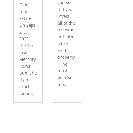
you sell
Gatos
it if you
real
invest
estate.
all of the
On Sept
investm
21,
ent into
2023,
a like-
the San
kind
Jose
property
Mercury
. The
News
most
publishe
worriso
d an
me...
article
about...