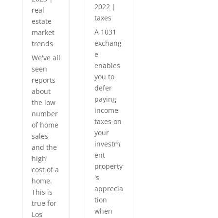
2022
|
real
taxes
estate
A 1031
market
exchang
trends
e
We've all
enables
seen
you to
reports
defer
about
paying
the low
income
number
taxes on
of home
your
sales
investm
and the
ent
high
property
cost of a
's
home.
apprecia
This is
tion
true for
when
Los