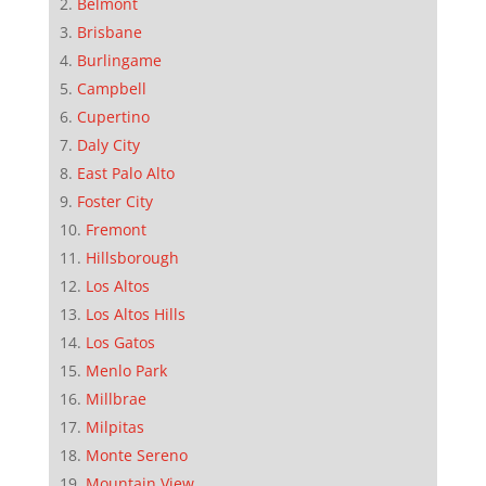
Belmont
Brisbane
Burlingame
Campbell
Cupertino
Daly City
East Palo Alto
Foster City
Fremont
Hillsborough
Los Altos
Los Altos Hills
Los Gatos
Menlo Park
Millbrae
Milpitas
Monte Sereno
Mountain View