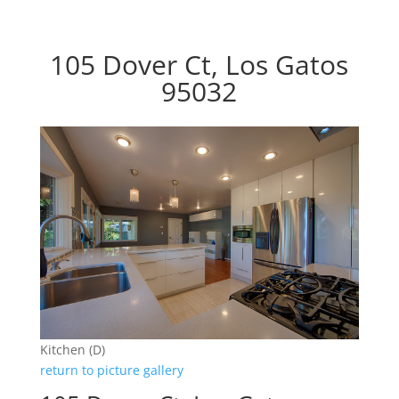
105 Dover Ct, Los Gatos
95032
Kitchen (D)
return to picture gallery