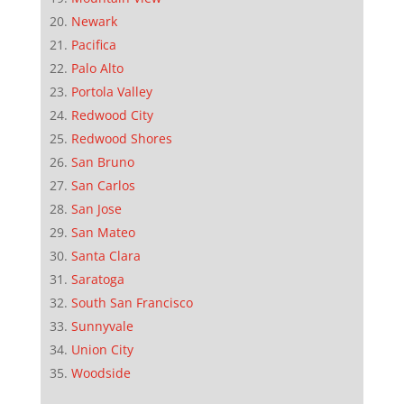
Newark
Pacifica
Palo Alto
Portola Valley
Redwood City
Redwood Shores
San Bruno
San Carlos
San Jose
San Mateo
Santa Clara
Saratoga
South San Francisco
Sunnyvale
Union City
Woodside