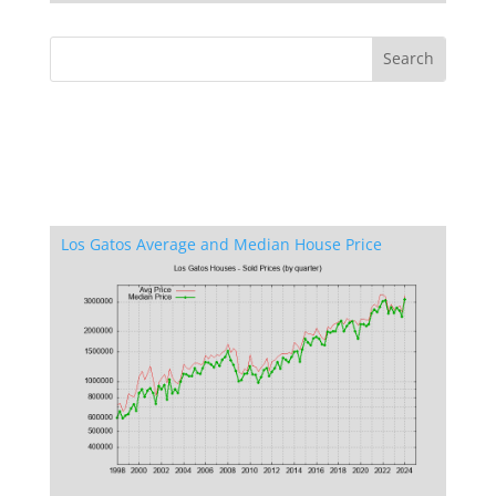
Los Gatos Average and Median House Price