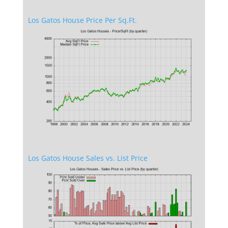
Los Gatos House Price Per Sq.Ft.
Los Gatos House Sales vs. List Price