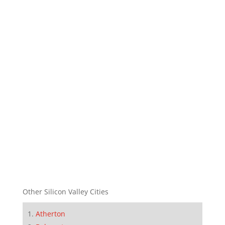
Other Silicon Valley Cities
Atherton