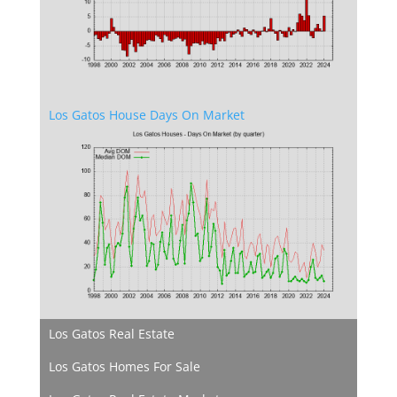
Los Gatos House Days On Market
Los Gatos Real Estate
Los Gatos Homes For Sale