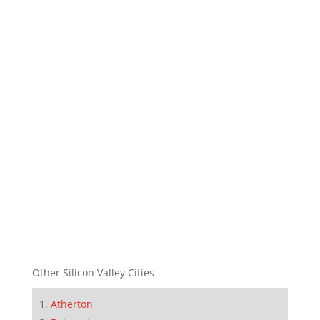
Other Silicon Valley Cities
Atherton