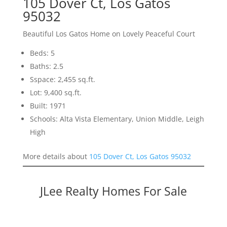
105 Dover Ct, Los Gatos
95032
Beautiful Los Gatos Home on Lovely Peaceful Court
Beds: 5
Baths: 2.5
Sspace: 2,455 sq.ft.
Lot: 9,400 sq.ft.
Built: 1971
Schools: Alta Vista Elementary, Union Middle, Leigh
High
More details about
105 Dover Ct, Los Gatos 95032
JLee Realty Homes For Sale