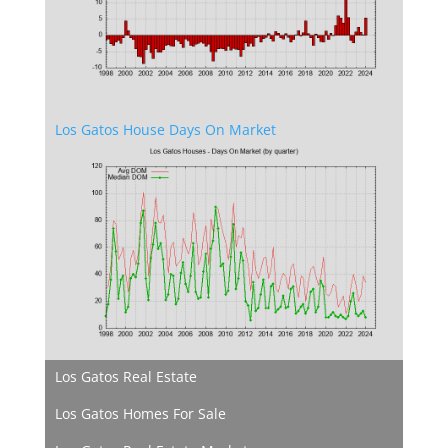
Los Gatos House Days On Market
Los Gatos Real Estate
Los Gatos Homes For Sale