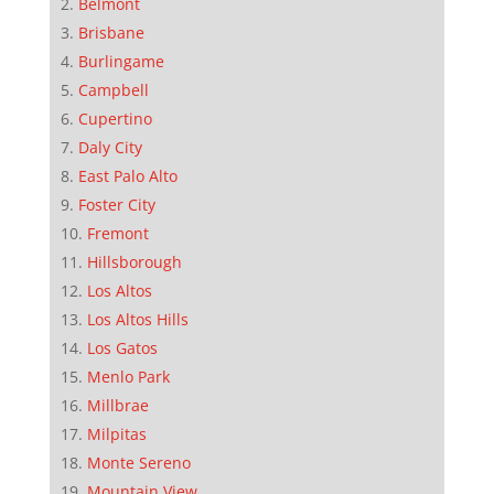
Belmont
Brisbane
Burlingame
Campbell
Cupertino
Daly City
East Palo Alto
Foster City
Fremont
Hillsborough
Los Altos
Los Altos Hills
Los Gatos
Menlo Park
Millbrae
Milpitas
Monte Sereno
Mountain View