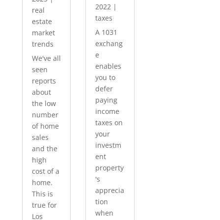
2022
|
real
taxes
estate
A 1031
market
exchang
trends
e
We've all
enables
seen
you to
reports
defer
about
paying
the low
income
number
taxes on
of home
your
sales
investm
and the
ent
high
property
cost of a
's
home.
apprecia
This is
tion
true for
when
Los