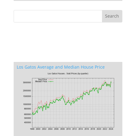
Los Gatos Average and Median House Price