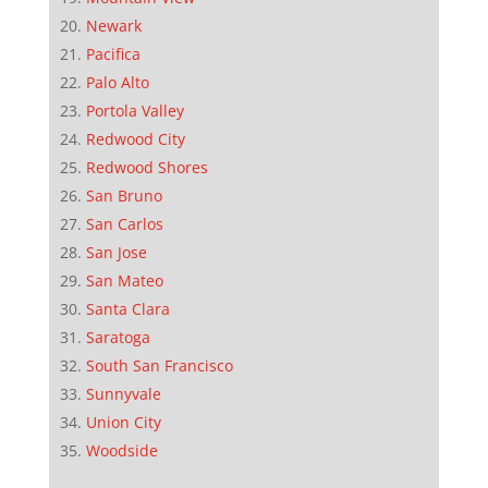
Newark
Pacifica
Palo Alto
Portola Valley
Redwood City
Redwood Shores
San Bruno
San Carlos
San Jose
San Mateo
Santa Clara
Saratoga
South San Francisco
Sunnyvale
Union City
Woodside