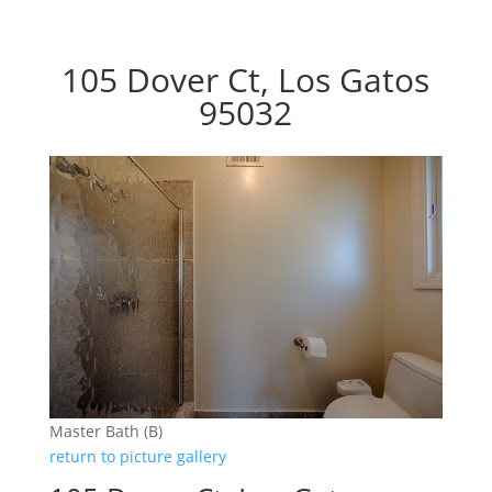
105 Dover Ct, Los Gatos
95032
Master Bath (B)
return to picture gallery