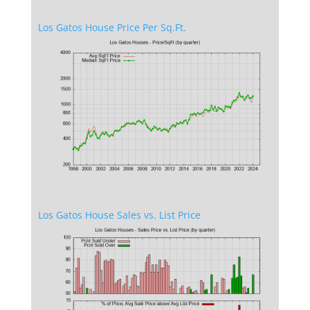
Los Gatos House Price Per Sq.Ft.
Los Gatos House Sales vs. List Price