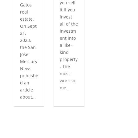
you sell
Gatos
it if you
real
invest
estate.
all of the
On Sept
investm
21,
ent into
2023,
a like-
the San
kind
Jose
property
Mercury
. The
News
most
publishe
worriso
d an
me...
article
about...