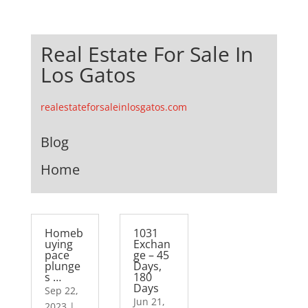
Real Estate For Sale In
Los Gatos
realestateforsaleinlosgatos.com
Blog
Home
Homeb
1031
uying
Exchan
pace
ge – 45
plunge
Days,
s …
180
Days
Sep 22,
Jun 21,
2023
|