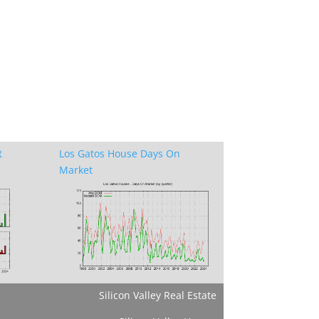
t
Los Gatos House Days On
Market
Silicon Valley Real Estate