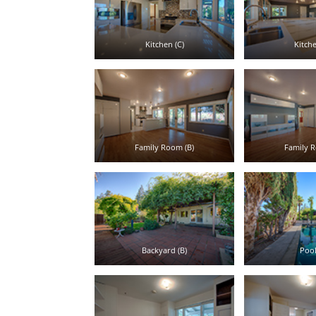
Kitchen (C)
Kitche
Family Room (B)
Family R
Backyard (B)
Pool