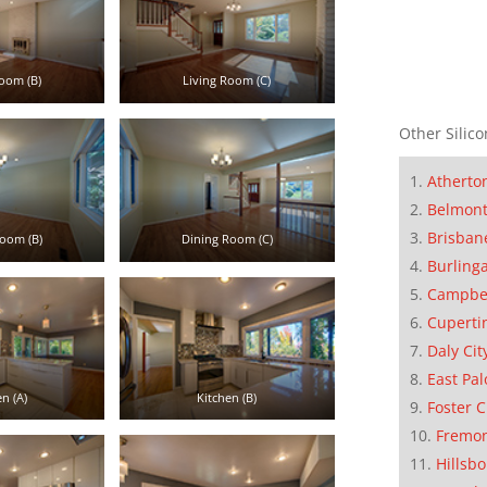
oom (B)
Living Room (C)
Other Silico
Atherto
Belmon
Brisban
oom (B)
Dining Room (C)
Burling
Campbe
Cuperti
Daly Cit
East Pal
n (A)
Kitchen (B)
Foster C
Fremo
Hillsb