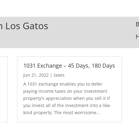
In Los Gatos
B
1031 Exchange – 45 Days, 180 Days
Jun 21, 2022
|
taxes
A 1031 exchange enables you to defer
paying income taxes on your investment
property's appreciation when you sell it if
you invest all of the investment into a like-
kind property. The most worrisome...