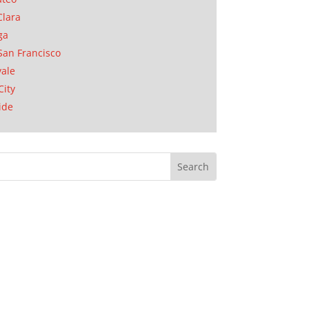
Clara
ga
San Francisco
ale
City
ide