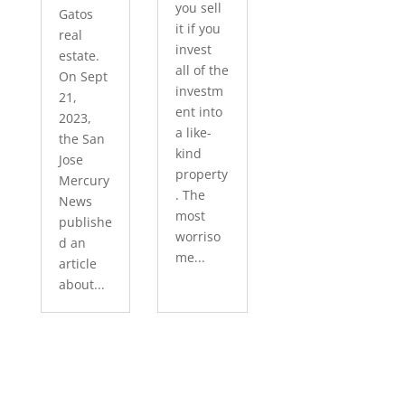
you sell
Gatos
it if you
real
invest
estate.
all of the
On Sept
investm
21,
ent into
2023,
a like-
the San
kind
Jose
property
Mercury
. The
News
most
publishe
worriso
d an
me...
article
about...