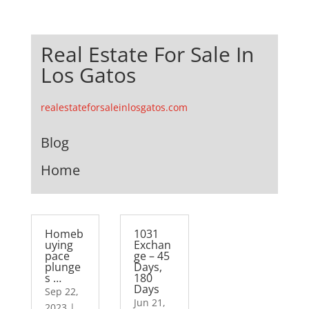
Real Estate For Sale In
Los Gatos
realestateforsaleinlosgatos.com
Blog
Home
Homeb
1031
uying
Exchan
pace
ge – 45
plunge
Days,
s …
180
Days
Sep 22,
Jun 21,
2023
|