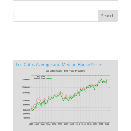
Los Gatos Average and Median House Price