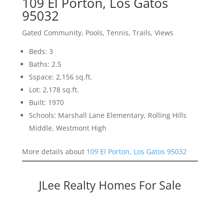
109 El Porton, Los Gatos
95032
Gated Community, Pools, Tennis, Trails, Views
Beds: 3
Baths: 2.5
Sspace: 2,156 sq.ft.
Lot: 2,178 sq.ft.
Built: 1970
Schools: Marshall Lane Elementary, Rolling Hills
Middle, Westmont High
More details about
109 El Porton, Los Gatos 95032
JLee Realty Homes For Sale