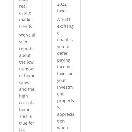
2022
|
real
taxes
estate
A 1031
market
exchang
trends
e
We've all
enables
seen
you to
reports
defer
about
paying
the low
income
number
taxes on
of home
your
sales
investm
and the
ent
high
property
cost of a
's
home.
apprecia
This is
tion
true for
when
Los