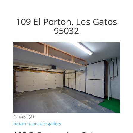
109 El Porton, Los Gatos
95032
Garage (A)
return to picture gallery