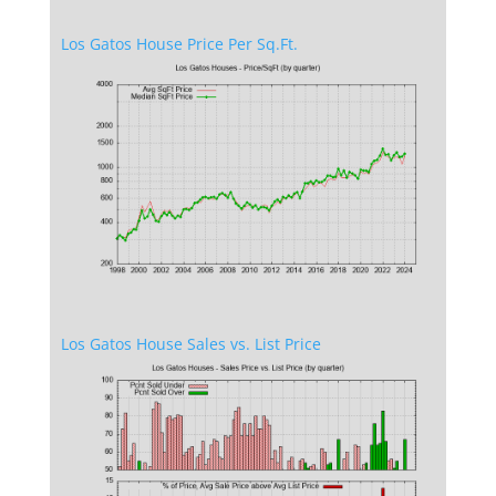
Los Gatos House Price Per Sq.Ft.
Los Gatos House Sales vs. List Price