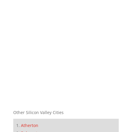
Other Silicon Valley Cities
Atherton