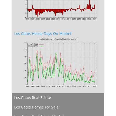
Los Gatos House Days On Market
Los Gatos Real Estate
Los Gatos Homes For Sale