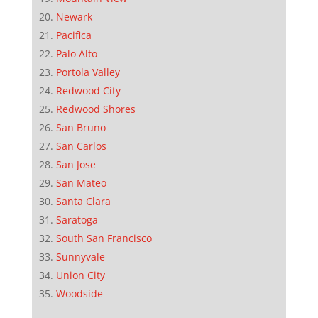
Newark
Pacifica
Palo Alto
Portola Valley
Redwood City
Redwood Shores
San Bruno
San Carlos
San Jose
San Mateo
Santa Clara
Saratoga
South San Francisco
Sunnyvale
Union City
Woodside