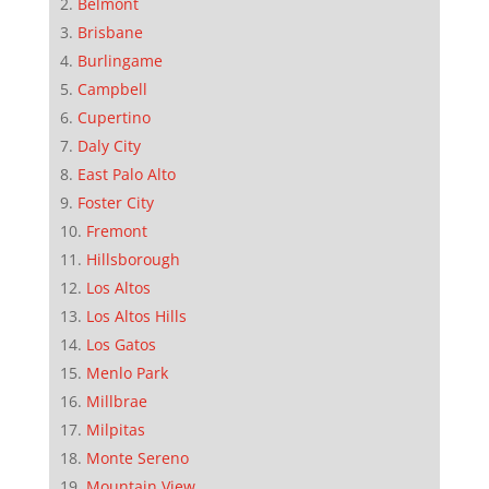
Belmont
Brisbane
Burlingame
Campbell
Cupertino
Daly City
East Palo Alto
Foster City
Fremont
Hillsborough
Los Altos
Los Altos Hills
Los Gatos
Menlo Park
Millbrae
Milpitas
Monte Sereno
Mountain View