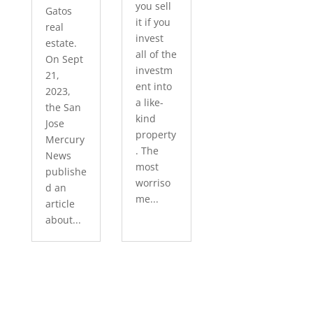
you sell
Gatos
it if you
real
invest
estate.
all of the
On Sept
investm
21,
ent into
2023,
a like-
the San
kind
Jose
property
Mercury
. The
News
most
publishe
worriso
d an
me...
article
about...