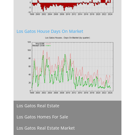
Los Gatos House Days On Market
Los Gatos Real Estate
Los Gatos Homes For Sale
Los Gatos Real Estate Market