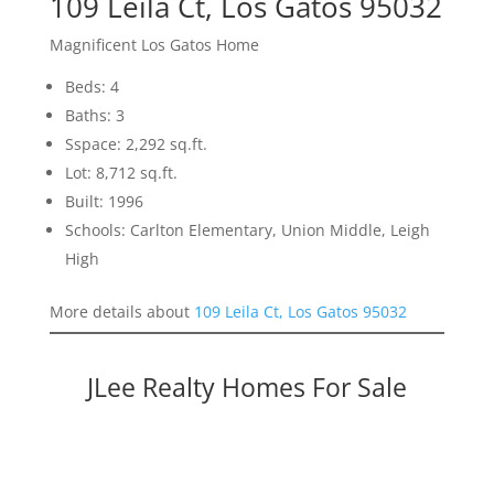
109 Leila Ct, Los Gatos 95032
Magnificent Los Gatos Home
Beds: 4
Baths: 3
Sspace: 2,292 sq.ft.
Lot: 8,712 sq.ft.
Built: 1996
Schools: Carlton Elementary, Union Middle, Leigh
High
More details about
109 Leila Ct, Los Gatos 95032
JLee Realty Homes For Sale