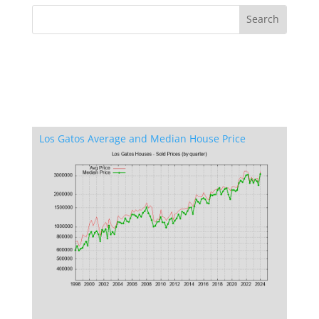
Los Gatos Average and Median House Price