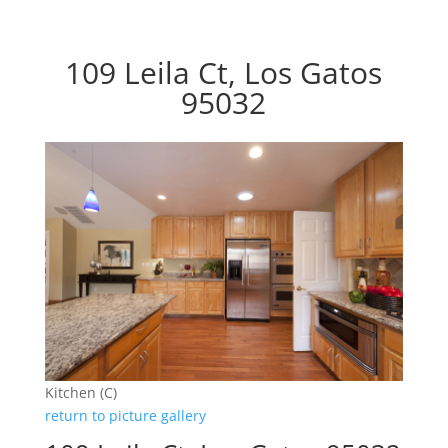
109 Leila Ct, Los Gatos
95032
Kitchen (C)
return to picture gallery