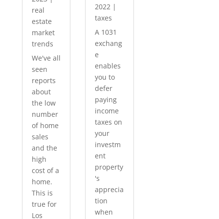
2022
|
real
taxes
estate
A 1031
market
exchang
trends
e
We've all
enables
seen
you to
reports
defer
about
paying
the low
income
number
taxes on
of home
your
sales
investm
and the
ent
high
property
cost of a
's
home.
apprecia
This is
tion
true for
when
Los