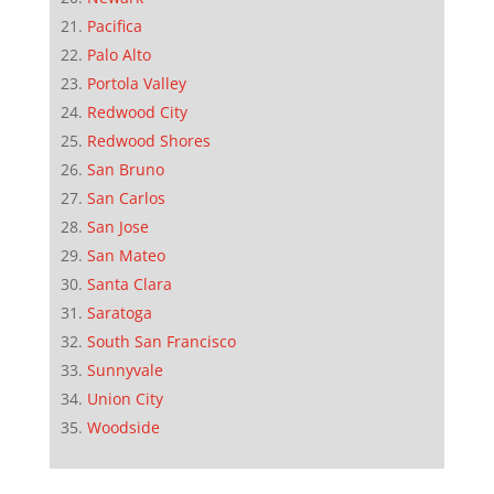
Pacifica
Palo Alto
Portola Valley
Redwood City
Redwood Shores
San Bruno
San Carlos
San Jose
San Mateo
Santa Clara
Saratoga
South San Francisco
Sunnyvale
Union City
Woodside