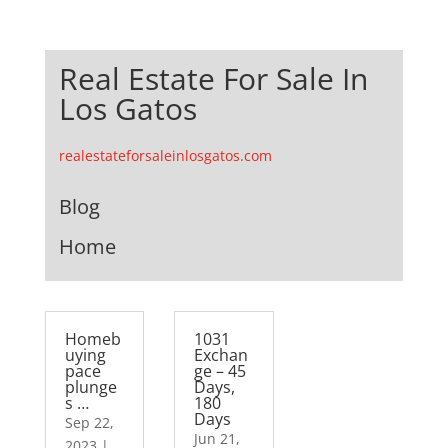
Real Estate For Sale In
Los Gatos
realestateforsaleinlosgatos.com
Blog
Home
Homeb
1031
uying
Exchan
pace
ge – 45
plunge
Days,
s …
180
Days
Sep 22,
Jun 21,
2023
|