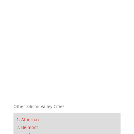
Other Silicon Valley Cities
Atherton
Belmont