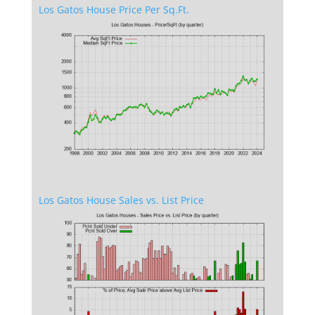
Los Gatos House Price Per Sq.Ft.
Los Gatos House Sales vs. List Price