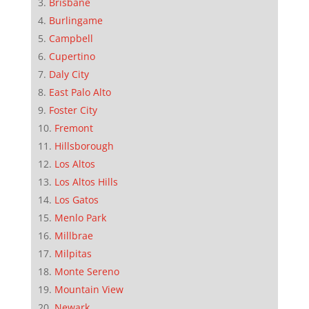
Brisbane
Burlingame
Campbell
Cupertino
Daly City
East Palo Alto
Foster City
Fremont
Hillsborough
Los Altos
Los Altos Hills
Los Gatos
Menlo Park
Millbrae
Milpitas
Monte Sereno
Mountain View
Newark