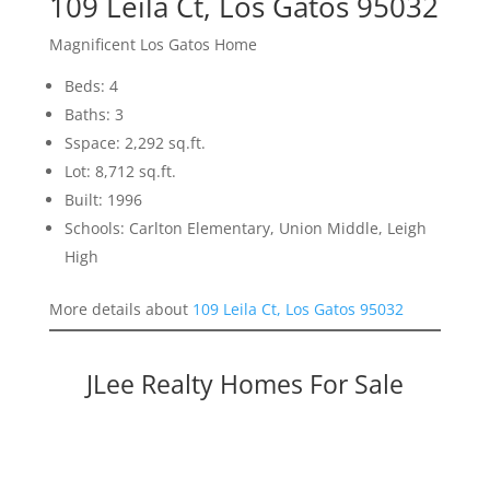
109 Leila Ct, Los Gatos 95032
Magnificent Los Gatos Home
Beds: 4
Baths: 3
Sspace: 2,292 sq.ft.
Lot: 8,712 sq.ft.
Built: 1996
Schools: Carlton Elementary, Union Middle, Leigh
High
More details about
109 Leila Ct, Los Gatos 95032
JLee Realty Homes For Sale