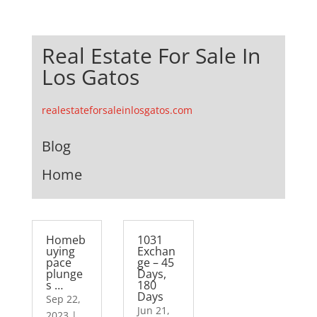
Real Estate For Sale In
Los Gatos
realestateforsaleinlosgatos.com
Blog
Home
Homeb
1031
uying
Exchan
pace
ge – 45
plunge
Days,
s …
180
Days
Sep 22,
Jun 21,
2023
|