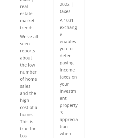
2022
|
real
taxes
estate
A 1031
market
exchang
trends
e
We've all
enables
seen
you to
reports
defer
about
paying
the low
income
number
taxes on
of home
your
sales
investm
and the
ent
high
property
cost of a
's
home.
apprecia
This is
tion
true for
when
Los