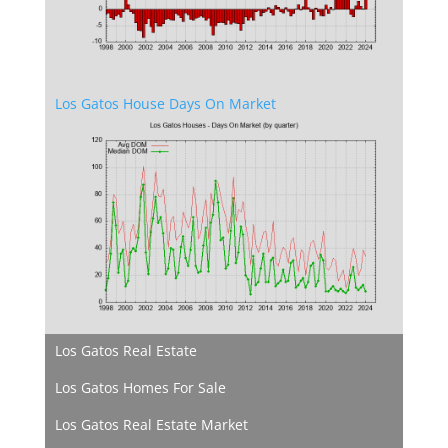
Los Gatos House Days On Market
Los Gatos Real Estate
Los Gatos Homes For Sale
Los Gatos Real Estate Market