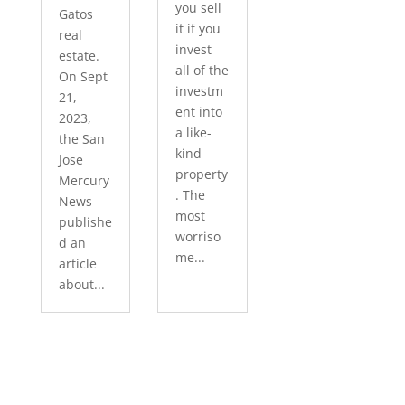
you sell
Gatos
it if you
real
invest
estate.
all of the
On Sept
investm
21,
ent into
2023,
a like-
the San
kind
Jose
property
Mercury
. The
News
most
publishe
worriso
d an
me...
article
about...