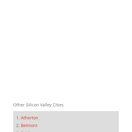
Other Silicon Valley Cities
Atherton
Belmont