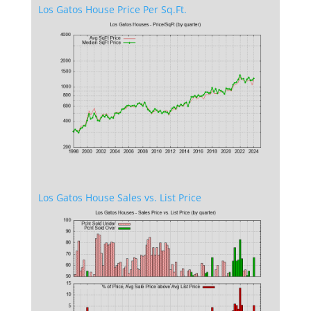
Los Gatos House Price Per Sq.Ft.
Los Gatos House Sales vs. List Price