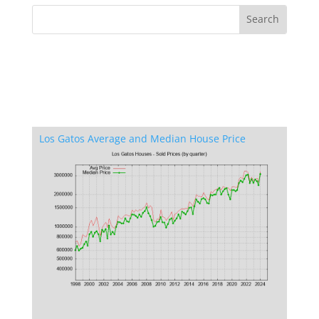
Los Gatos Average and Median House Price