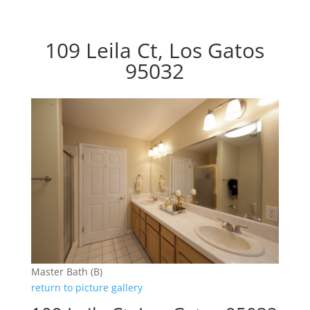
109 Leila Ct, Los Gatos
95032
Master Bath (B)
return to picture gallery