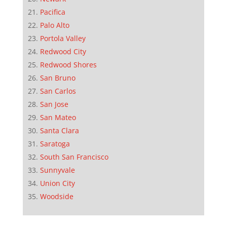
Pacifica
Palo Alto
Portola Valley
Redwood City
Redwood Shores
San Bruno
San Carlos
San Jose
San Mateo
Santa Clara
Saratoga
South San Francisco
Sunnyvale
Union City
Woodside