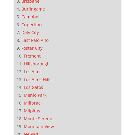
Brisbane
Burlingame
Campbell
Cupertino
Daly City
East Palo Alto
Foster City
Fremont
Hillsborough
Los Altos
Los Altos Hills
Los Gatos
Menlo Park
Millbrae
Milpitas
Monte Sereno
Mountain View
Newark