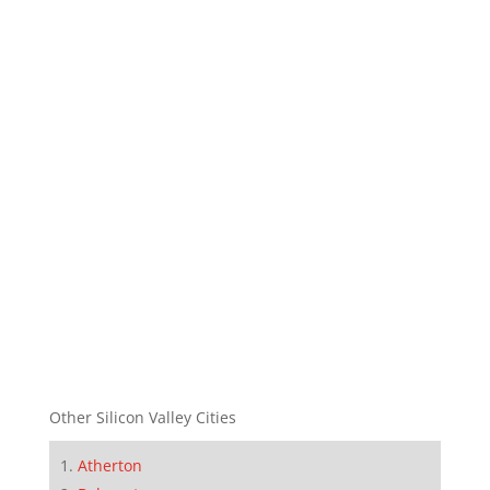
Other Silicon Valley Cities
Atherton