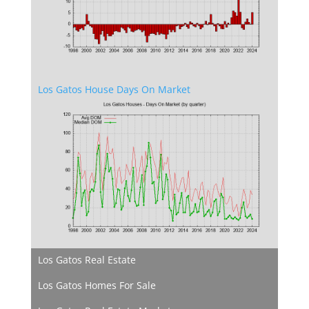
Los Gatos House Days On Market
Los Gatos Real Estate
Los Gatos Homes For Sale