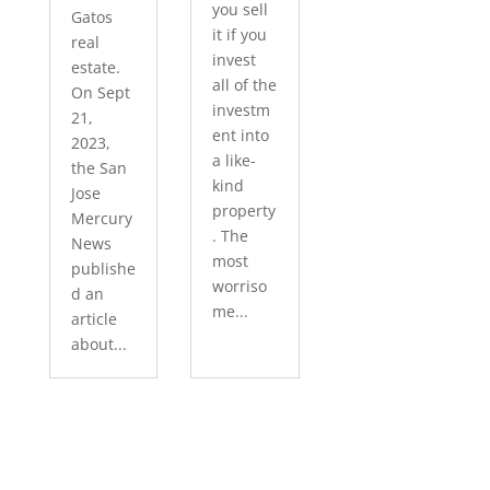
you sell
Gatos
it if you
real
invest
estate.
all of the
On Sept
investm
21,
ent into
2023,
a like-
the San
kind
Jose
property
Mercury
. The
News
most
publishe
worriso
d an
me...
article
about...