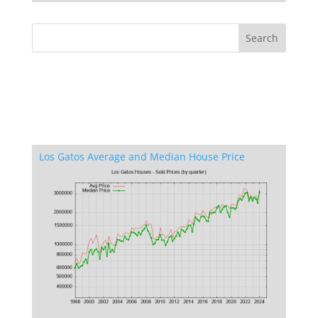
Los Gatos Average and Median House Price