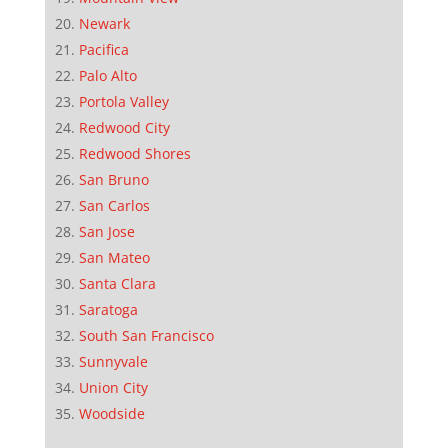
Newark
Pacifica
Palo Alto
Portola Valley
Redwood City
Redwood Shores
San Bruno
San Carlos
San Jose
San Mateo
Santa Clara
Saratoga
South San Francisco
Sunnyvale
Union City
Woodside