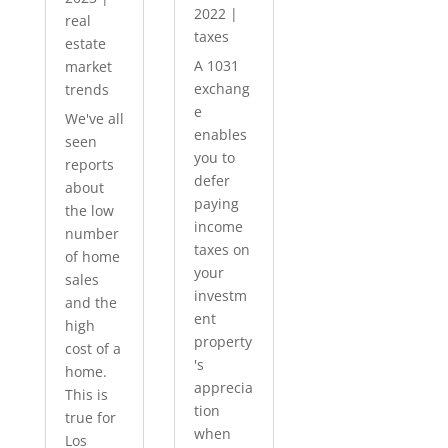
2022
|
real
taxes
estate
A 1031
market
exchang
trends
e
We've all
enables
seen
you to
reports
defer
about
paying
the low
income
number
taxes on
of home
your
sales
investm
and the
ent
high
property
cost of a
's
home.
apprecia
This is
tion
true for
when
Los