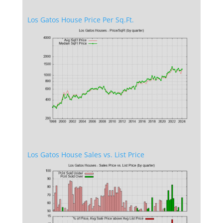
Los Gatos House Price Per Sq.Ft.
Los Gatos House Sales vs. List Price