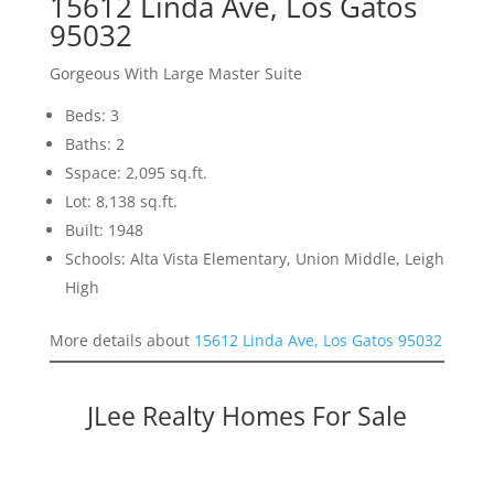
15612 Linda Ave, Los Gatos
95032
Gorgeous With Large Master Suite
Beds: 3
Baths: 2
Sspace: 2,095 sq.ft.
Lot: 8,138 sq.ft.
Built: 1948
Schools: Alta Vista Elementary, Union Middle, Leigh
High
More details about
15612 Linda Ave, Los Gatos 95032
JLee Realty Homes For Sale