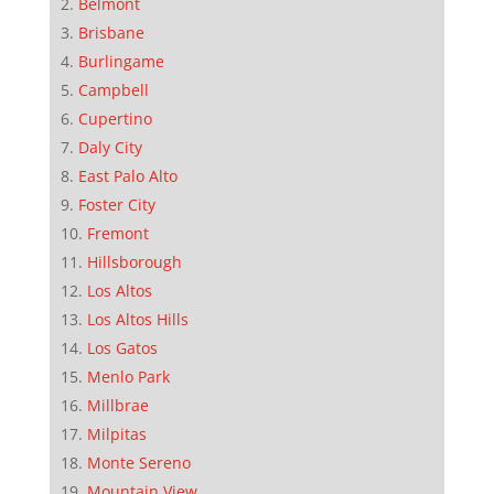
Belmont
Brisbane
Burlingame
Campbell
Cupertino
Daly City
East Palo Alto
Foster City
Fremont
Hillsborough
Los Altos
Los Altos Hills
Los Gatos
Menlo Park
Millbrae
Milpitas
Monte Sereno
Mountain View