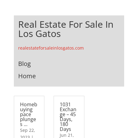
Real Estate For Sale In
Los Gatos
realestateforsaleinlosgatos.com
Blog
Home
Homeb
1031
uying
Exchan
pace
ge – 45
plunge
Days,
s …
180
Days
Sep 22,
Jun 21,
2023
|