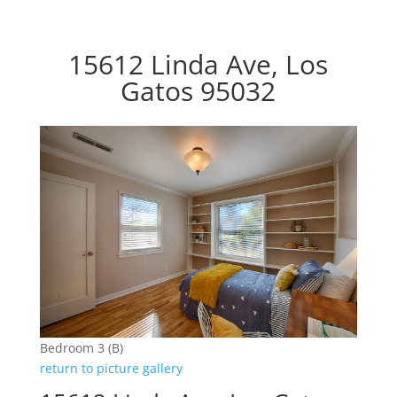
15612 Linda Ave, Los
Gatos 95032
Bedroom 3 (B)
return to picture gallery