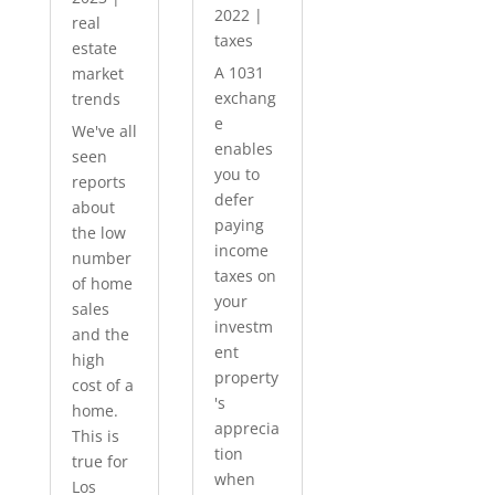
2022
|
real
taxes
estate
A 1031
market
exchang
trends
e
We've all
enables
seen
you to
reports
defer
about
paying
the low
income
number
taxes on
of home
your
sales
investm
and the
ent
high
property
cost of a
's
home.
apprecia
This is
tion
true for
when
Los