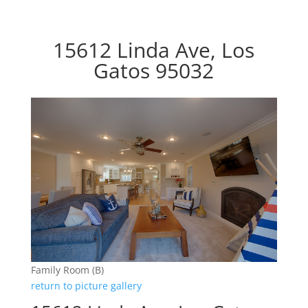
15612 Linda Ave, Los
Gatos 95032
Family Room (B)
return to picture gallery