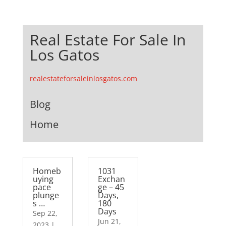
Real Estate For Sale In
Los Gatos
realestateforsaleinlosgatos.com
Blog
Home
Homeb
1031
uying
Exchan
pace
ge – 45
plunge
Days,
s …
180
Days
Sep 22,
Jun 21,
2023
|