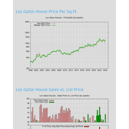
Los Gatos House Price Per Sq.Ft.
Los Gatos House Sales vs. List Price