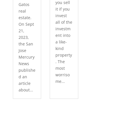
you sell
Gatos
it if you
real
invest
estate.
all of the
On Sept
investm
21,
ent into
2023,
a like-
the San
kind
Jose
property
Mercury
. The
News
most
publishe
worriso
d an
me...
article
about...