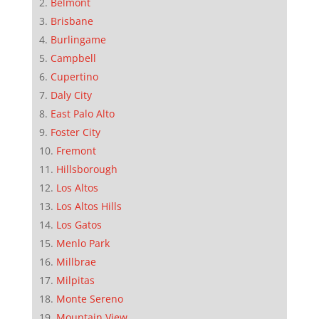
Belmont
Brisbane
Burlingame
Campbell
Cupertino
Daly City
East Palo Alto
Foster City
Fremont
Hillsborough
Los Altos
Los Altos Hills
Los Gatos
Menlo Park
Millbrae
Milpitas
Monte Sereno
Mountain View