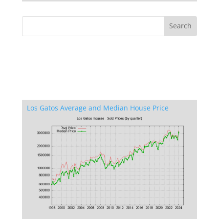
Los Gatos Average and Median House Price