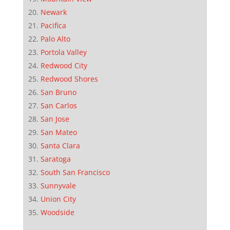
Newark
Pacifica
Palo Alto
Portola Valley
Redwood City
Redwood Shores
San Bruno
San Carlos
San Jose
San Mateo
Santa Clara
Saratoga
South San Francisco
Sunnyvale
Union City
Woodside