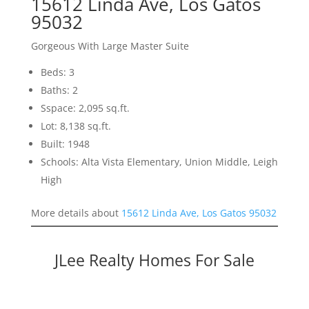
15612 Linda Ave, Los Gatos
95032
Gorgeous With Large Master Suite
Beds: 3
Baths: 2
Sspace: 2,095 sq.ft.
Lot: 8,138 sq.ft.
Built: 1948
Schools: Alta Vista Elementary, Union Middle, Leigh
High
More details about
15612 Linda Ave, Los Gatos 95032
JLee Realty Homes For Sale