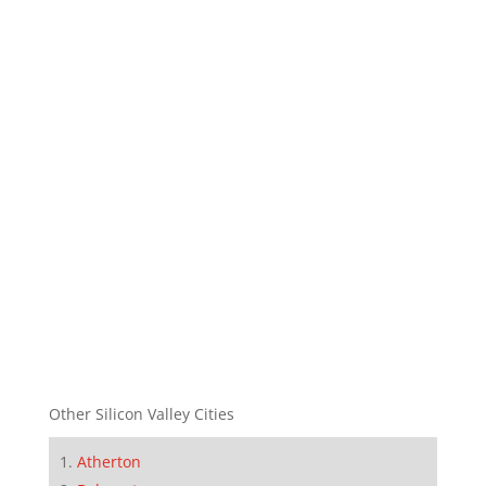
Other Silicon Valley Cities
Atherton