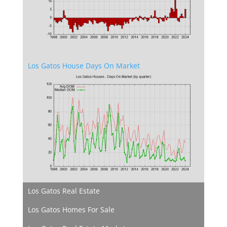
Los Gatos House Days On Market
Los Gatos Real Estate
Los Gatos Homes For Sale