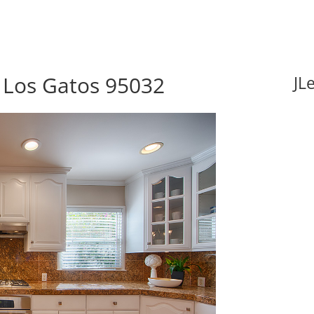
 Los Gatos 95032
JL