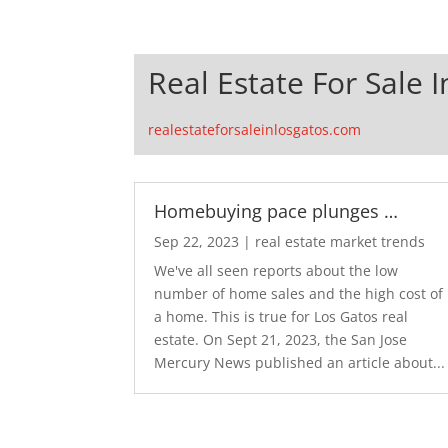
Real Estate For Sale 
realestateforsaleinlosgatos.com
Homebuying pace plunges …
Sep 22, 2023
|
real estate market trends
We've all seen reports about the low
number of home sales and the high cost of
a home. This is true for Los Gatos real
estate. On Sept 21, 2023, the San Jose
Mercury News published an article about...