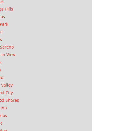
os
os Hills
tos
Park
ae
as
Sereno
in View
k
a
to
 Valley
d City
od Shores
uno
rlos
se
ateo