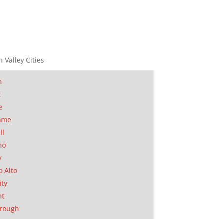
n Valley Cities
n
t
e
ame
ll
no
y
o Alto
ity
nt
orough