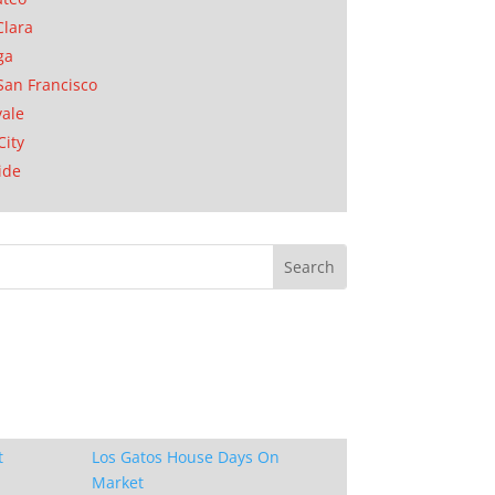
Clara
ga
San Francisco
ale
City
ide
t
Los Gatos House Days On
Market