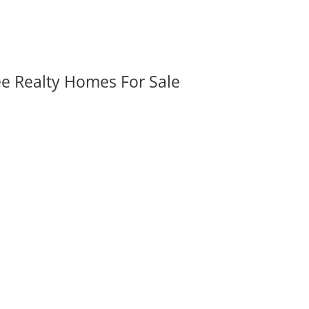
ee Realty Homes For Sale