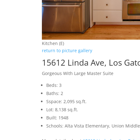
Kitchen (E)
return to picture gallery
15612 Linda Ave, Los Gat
Gorgeous With Large Master Suite
Beds: 3
Baths: 2
Sspace: 2,095 sq.ft.
Lot: 8,138 sq.ft.
Built: 1948
Schools: Alta Vista Elementary, Union Middle