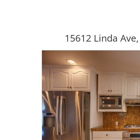
15612 Linda Ave,