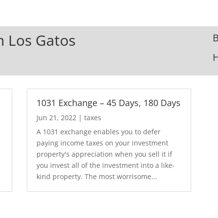
In Los Gatos
B
1031 Exchange – 45 Days, 180 Days
Jun 21, 2022
|
taxes
A 1031 exchange enables you to defer
paying income taxes on your investment
property's appreciation when you sell it if
you invest all of the investment into a like-
kind property. The most worrisome...