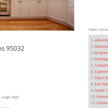
Other Silico
Atherto
os 95032
Belmon
Brisban
Burling
Campbe
Cuperti
Daly Cit
East Pal
Foster C
Fremo
, Leigh High
Hillsb