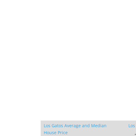
Los Gatos Average and Median
Los
House Price