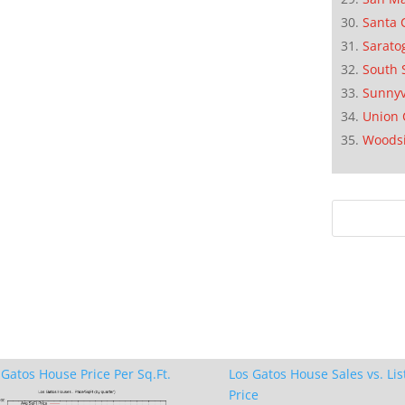
Santa 
Sarato
South 
Sunnyv
Union 
Woods
 Gatos House Price Per Sq.Ft.
Los Gatos House Sales vs. Lis
Price