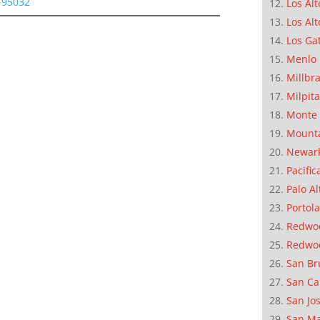
s 95032
Los Alt
Los Alt
Los Ga
Menlo 
Millbr
Milpit
Monte 
Mounta
Newar
Pacific
Palo Al
Portola
Redwoo
Redwo
San Br
San Ca
San Jo
San M