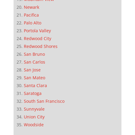
Newark
Pacifica
Palo Alto
Portola Valley
Redwood City
Redwood Shores
San Bruno
San Carlos
San Jose
San Mateo
Santa Clara
Saratoga
South San Francisco
Sunnyvale
Union City
Woodside