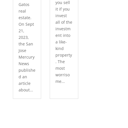
you sell
Gatos
it if you
real
invest
estate.
all of the
On Sept
investm
21,
ent into
2023,
a like-
the San
kind
Jose
property
Mercury
. The
News
most
publishe
worriso
d an
me...
article
about...