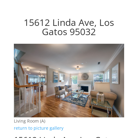
15612 Linda Ave, Los
Gatos 95032
Living Room (A)
return to picture gallery