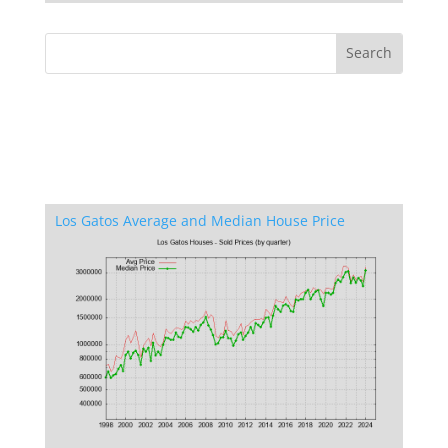
Los Gatos Average and Median House Price