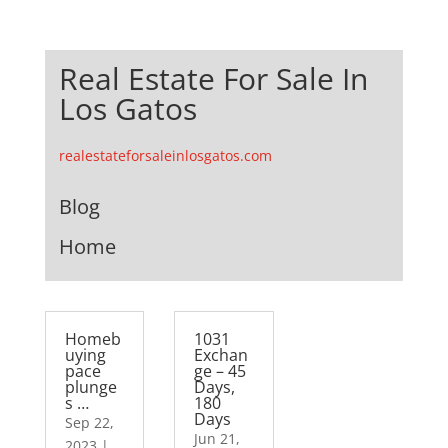
Real Estate For Sale In
Los Gatos
realestateforsaleinlosgatos.com
Blog
Home
Homeb
1031
uying
Exchan
pace
ge – 45
plunge
Days,
s …
180
Days
Sep 22,
Jun 21,
2023
|