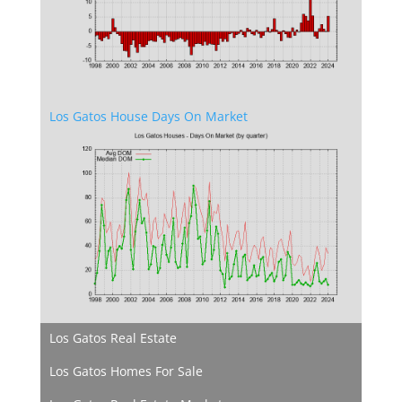
Los Gatos House Days On Market
Los Gatos Real Estate
Los Gatos Homes For Sale