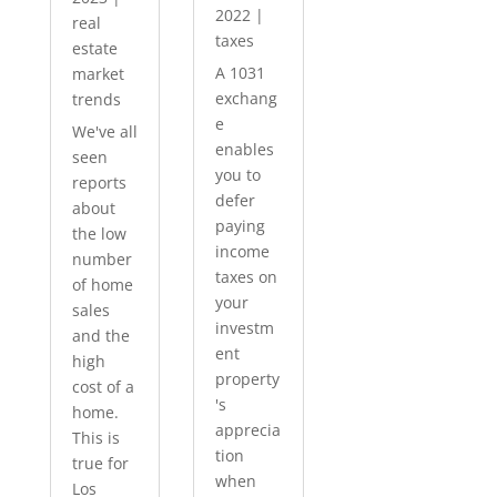
2022
|
real
taxes
estate
A 1031
market
exchang
trends
e
We've all
enables
seen
you to
reports
defer
about
paying
the low
income
number
taxes on
of home
your
sales
investm
and the
ent
high
property
cost of a
's
home.
apprecia
This is
tion
true for
when
Los