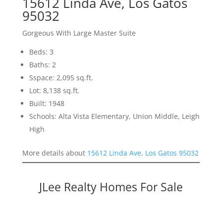
15612 Linda Ave, Los Gatos
95032
Gorgeous With Large Master Suite
Beds: 3
Baths: 2
Sspace: 2,095 sq.ft.
Lot: 8,138 sq.ft.
Built: 1948
Schools: Alta Vista Elementary, Union Middle, Leigh
High
More details about
15612 Linda Ave, Los Gatos 95032
JLee Realty Homes For Sale