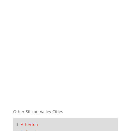
Other Silicon Valley Cities
Atherton