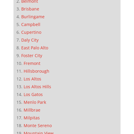
Belmont
Brisbane
Burlingame
Campbell
Cupertino
Daly City
East Palo Alto
Foster City
Fremont
Hillsborough
Los Altos
Los Altos Hills
Los Gatos
Menlo Park
Millbrae
Milpitas
Monte Sereno
Mountain View