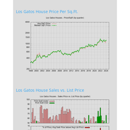
Los Gatos House Price Per Sq.Ft.
Los Gatos House Sales vs. List Price