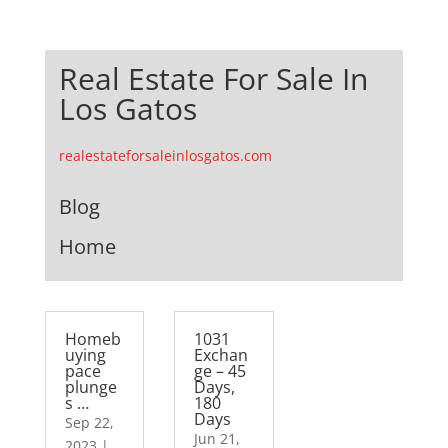
Real Estate For Sale In
Los Gatos
realestateforsaleinlosgatos.com
Blog
Home
Homeb
1031
uying
Exchan
pace
ge – 45
plunge
Days,
s …
180
Days
Sep 22,
Jun 21,
2023
|