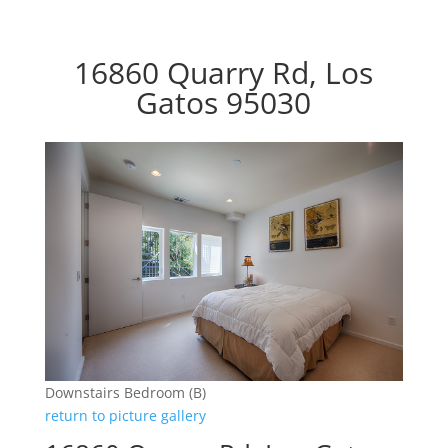
16860 Quarry Rd, Los
Gatos 95030
Downstairs Bedroom (B)
return to picture gallery