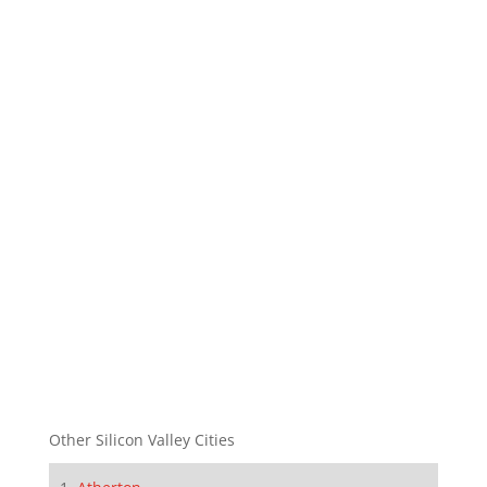
Other Silicon Valley Cities