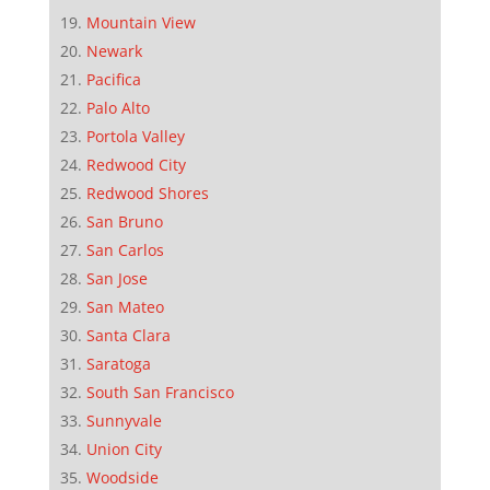
Mountain View
Newark
Pacifica
Palo Alto
Portola Valley
Redwood City
Redwood Shores
San Bruno
San Carlos
San Jose
San Mateo
Santa Clara
Saratoga
South San Francisco
Sunnyvale
Union City
Woodside