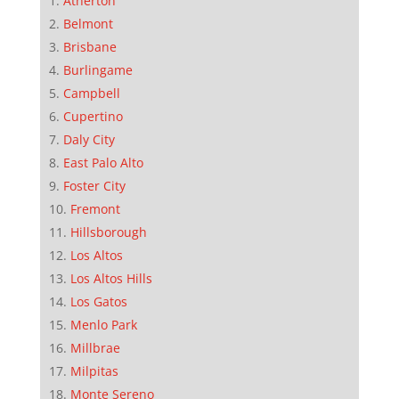
Atherton
Belmont
Brisbane
Burlingame
Campbell
Cupertino
Daly City
East Palo Alto
Foster City
Fremont
Hillsborough
Los Altos
Los Altos Hills
Los Gatos
Menlo Park
Millbrae
Milpitas
Monte Sereno