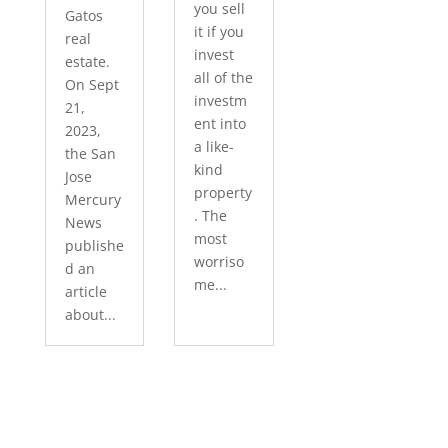
you sell
Gatos
it if you
real
invest
estate.
all of the
On Sept
investm
21,
ent into
2023,
a like-
the San
kind
Jose
property
Mercury
. The
News
most
publishe
worriso
d an
me...
article
about...