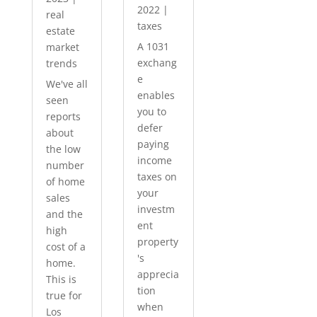
2022
|
real
taxes
estate
A 1031
market
exchang
trends
e
We've all
enables
seen
you to
reports
defer
about
paying
the low
income
number
taxes on
of home
your
sales
investm
and the
ent
high
property
cost of a
's
home.
apprecia
This is
tion
true for
when
Los