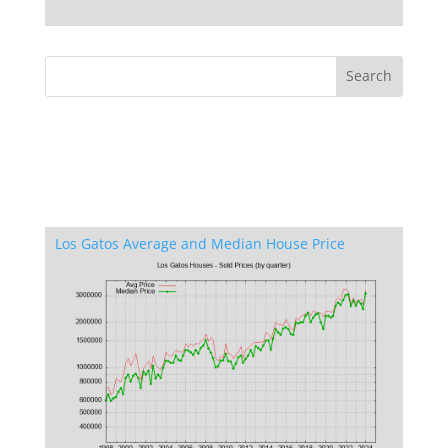
Los Gatos Average and Median House Price