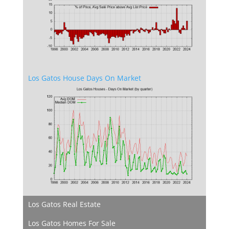
Los Gatos House Days On Market
Los Gatos Real Estate
Los Gatos Homes For Sale