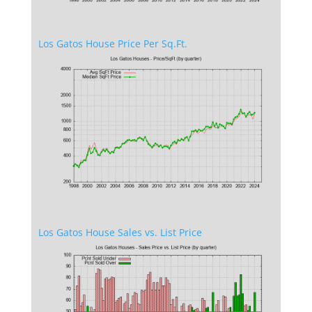
Los Gatos House Price Per Sq.Ft.
Los Gatos House Sales vs. List Price