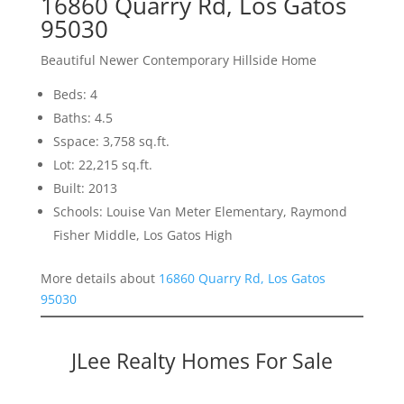
16860 Quarry Rd, Los Gatos
95030
Beautiful Newer Contemporary Hillside Home
Beds: 4
Baths: 4.5
Sspace: 3,758 sq.ft.
Lot: 22,215 sq.ft.
Built: 2013
Schools: Louise Van Meter Elementary, Raymond
Fisher Middle, Los Gatos High
More details about
16860 Quarry Rd, Los Gatos
95030
JLee Realty Homes For Sale