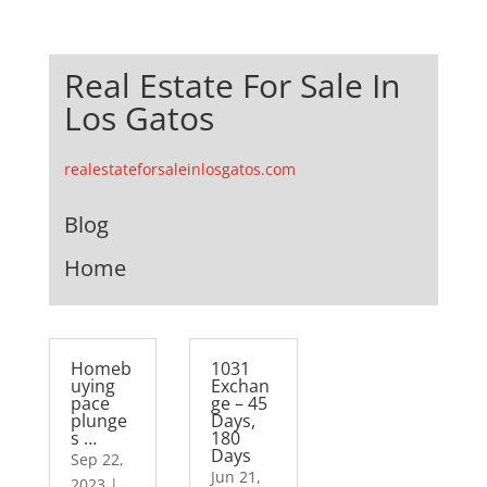
Real Estate For Sale In
Los Gatos
realestateforsaleinlosgatos.com
Blog
Home
Homeb
1031
uying
Exchan
pace
ge – 45
plunge
Days,
s …
180
Days
Sep 22,
Jun 21,
2023
|