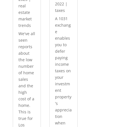
2022
|
real
taxes
estate
A 1031
market
exchang
trends
e
We've all
enables
seen
you to
reports
defer
about
paying
the low
income
number
taxes on
of home
your
sales
investm
and the
ent
high
property
cost of a
's
home.
apprecia
This is
tion
true for
when
Los