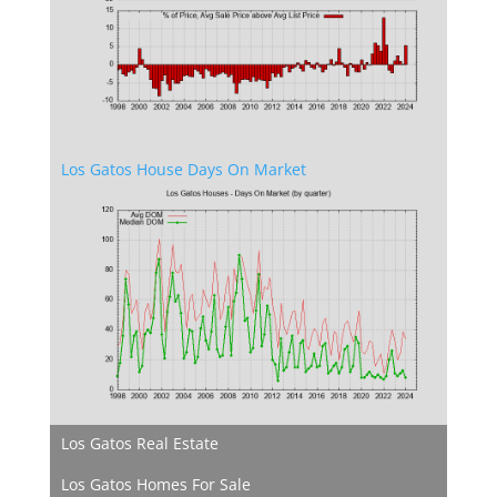
Los Gatos House Days On Market
Los Gatos Real Estate
Los Gatos Homes For Sale