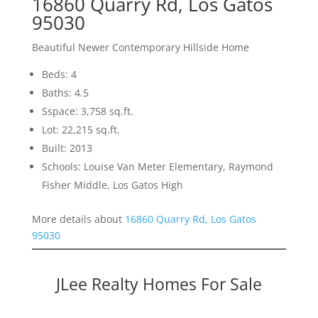
16860 Quarry Rd, Los Gatos
95030
Beautiful Newer Contemporary Hillside Home
Beds: 4
Baths: 4.5
Sspace: 3,758 sq.ft.
Lot: 22,215 sq.ft.
Built: 2013
Schools: Louise Van Meter Elementary, Raymond
Fisher Middle, Los Gatos High
More details about
16860 Quarry Rd, Los Gatos
95030
JLee Realty Homes For Sale