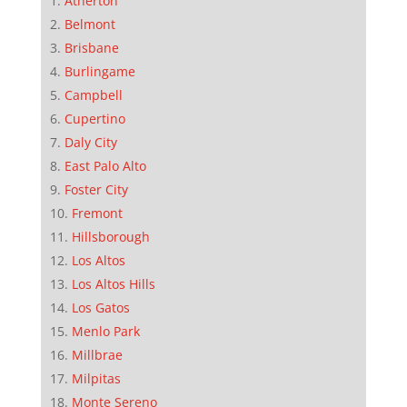
Atherton
Belmont
Brisbane
Burlingame
Campbell
Cupertino
Daly City
East Palo Alto
Foster City
Fremont
Hillsborough
Los Altos
Los Altos Hills
Los Gatos
Menlo Park
Millbrae
Milpitas
Monte Sereno