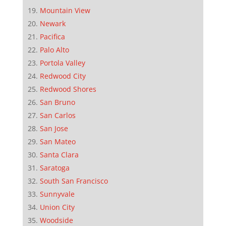
Mountain View
Newark
Pacifica
Palo Alto
Portola Valley
Redwood City
Redwood Shores
San Bruno
San Carlos
San Jose
San Mateo
Santa Clara
Saratoga
South San Francisco
Sunnyvale
Union City
Woodside