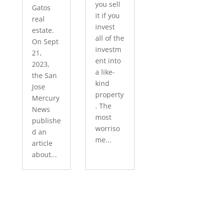
you sell
Gatos
it if you
real
invest
estate.
all of the
On Sept
investm
21,
ent into
2023,
a like-
the San
kind
Jose
property
Mercury
. The
News
most
publishe
worriso
d an
me...
article
about...