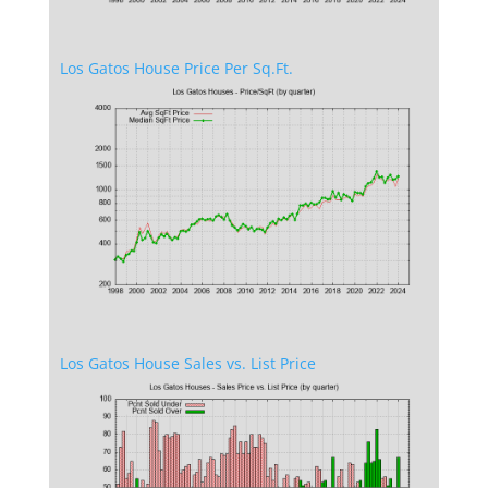
Los Gatos House Price Per Sq.Ft.
Los Gatos House Sales vs. List Price