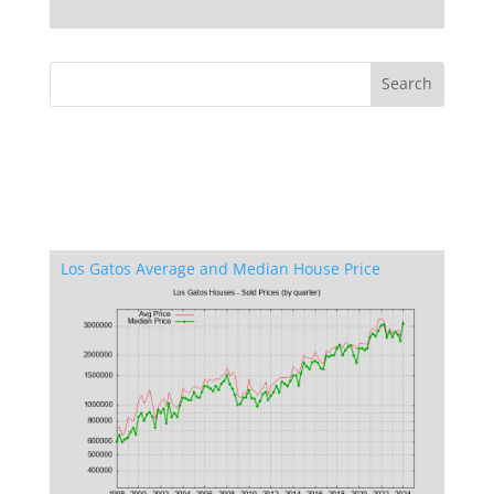
Los Gatos Average and Median House Price