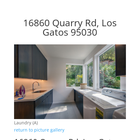
16860 Quarry Rd, Los
Gatos 95030
Laundry (A)
return to picture gallery