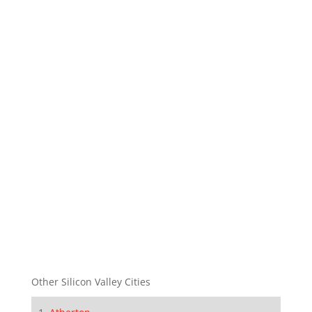
Other Silicon Valley Cities