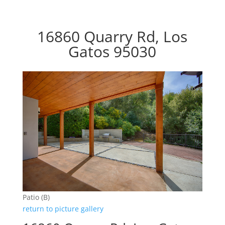
16860 Quarry Rd, Los
Gatos 95030
Patio (B)
return to picture gallery