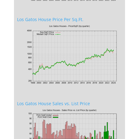
Los Gatos House Price Per Sq.Ft.
Los Gatos House Sales vs. List Price