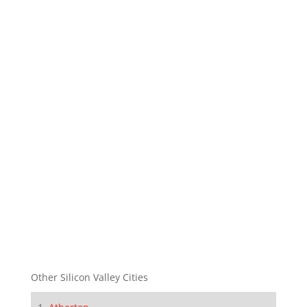
Other Silicon Valley Cities