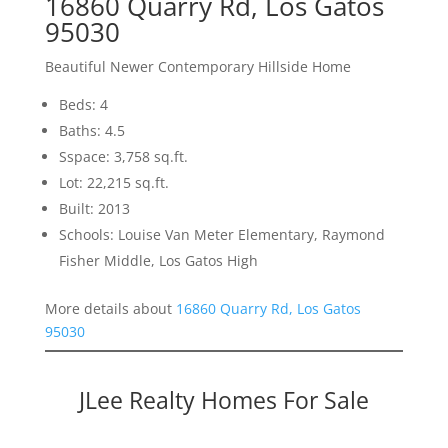
16860 Quarry Rd, Los Gatos
95030
Beautiful Newer Contemporary Hillside Home
Beds: 4
Baths: 4.5
Sspace: 3,758 sq.ft.
Lot: 22,215 sq.ft.
Built: 2013
Schools: Louise Van Meter Elementary, Raymond
Fisher Middle, Los Gatos High
More details about
16860 Quarry Rd, Los Gatos
95030
JLee Realty Homes For Sale