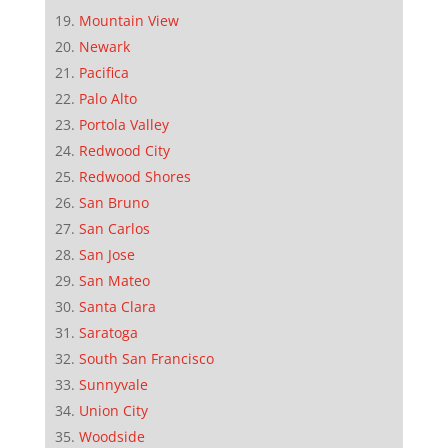
Mountain View
Newark
Pacifica
Palo Alto
Portola Valley
Redwood City
Redwood Shores
San Bruno
San Carlos
San Jose
San Mateo
Santa Clara
Saratoga
South San Francisco
Sunnyvale
Union City
Woodside