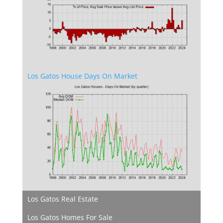
Los Gatos House Days On Market
Los Gatos Real Estate
Los Gatos Homes For Sale