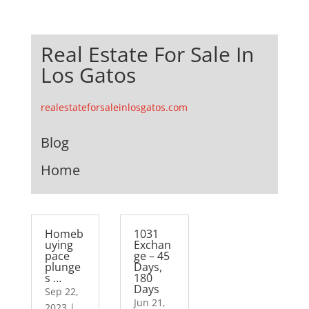
Real Estate For Sale In
Los Gatos
realestateforsaleinlosgatos.com
Blog
Home
Homeb
1031
uying
Exchan
pace
ge – 45
plunge
Days,
s …
180
Days
Sep 22,
Jun 21,
2023
|