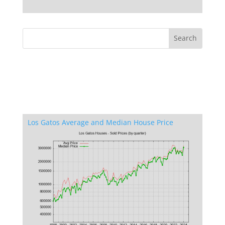
Los Gatos Average and Median House Price