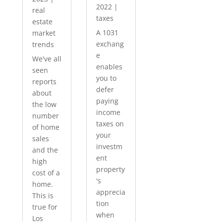
2022
|
real
taxes
estate
A 1031
market
exchang
trends
e
We've all
enables
seen
you to
reports
defer
about
paying
the low
income
number
taxes on
of home
your
sales
investm
and the
ent
high
property
cost of a
's
home.
apprecia
This is
tion
true for
when
Los