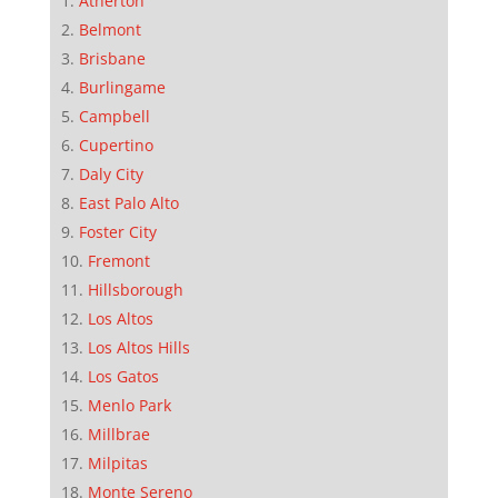
Atherton
Belmont
Brisbane
Burlingame
Campbell
Cupertino
Daly City
East Palo Alto
Foster City
Fremont
Hillsborough
Los Altos
Los Altos Hills
Los Gatos
Menlo Park
Millbrae
Milpitas
Monte Sereno