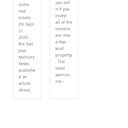
you sell
Gatos
it if you
real
invest
estate.
all of the
On Sept
investm
21,
ent into
2023,
a like-
the San
kind
Jose
property
Mercury
. The
News
most
publishe
worriso
d an
me...
article
about...