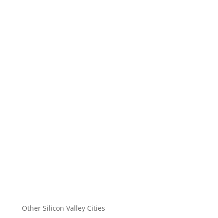
Other Silicon Valley Cities