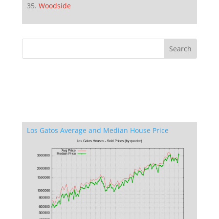
Woodside
Los Gatos Average and Median House Price