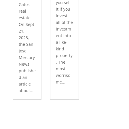
you sell
Gatos
it if you
real
invest
estate.
all of the
On Sept
investm
21,
ent into
2023,
a like-
the San
kind
Jose
property
Mercury
. The
News
most
publishe
worriso
d an
me...
article
about...