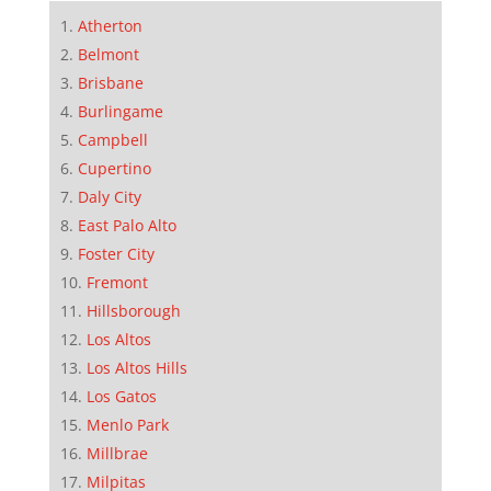
Atherton
Belmont
Brisbane
Burlingame
Campbell
Cupertino
Daly City
East Palo Alto
Foster City
Fremont
Hillsborough
Los Altos
Los Altos Hills
Los Gatos
Menlo Park
Millbrae
Milpitas