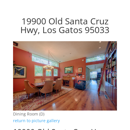
19900 Old Santa Cruz
Hwy, Los Gatos 95033
Dining Room (D)
return to picture gallery