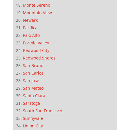
Monte Sereno
Mountain View
Newark
Pacifica
Palo Alto
Portola Valley
Redwood City
Redwood Shores
San Bruno
San Carlos
San Jose
San Mateo
Santa Clara
Saratoga
South San Francisco
Sunnyvale
Union City