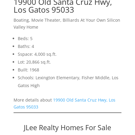
19900 Old Santa Cruz Hwy,
Los Gatos 95033
Boating, Movie Theater, Billiards At Your Own Silicon
Valley Home
Beds: 5
Baths: 4
Sspace: 4,000 sq.ft.
Lot: 20,866 sq.ft.
Built: 1968
Schools: Lexington Elementary, Fisher Middle, Los
Gatos High
More details about
19900 Old Santa Cruz Hwy, Los
Gatos 95033
JLee Realty Homes For Sale