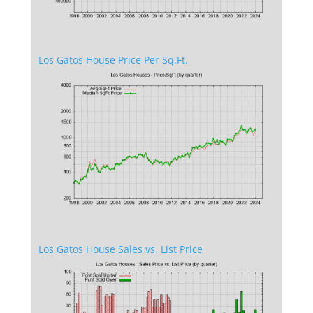
Los Gatos House Price Per Sq.Ft.
Los Gatos House Sales vs. List Price