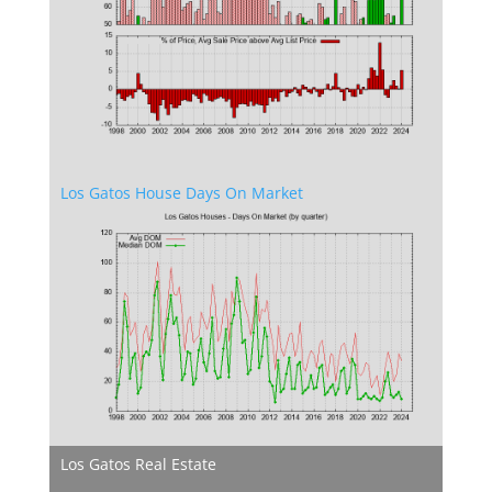
Los Gatos House Days On Market
Los Gatos Real Estate