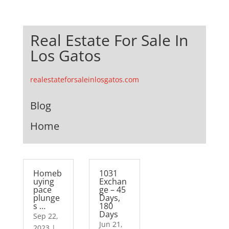
Real Estate For Sale In
Los Gatos
realestateforsaleinlosgatos.com
Blog
Home
Homeb
1031
uying
Exchan
pace
ge – 45
plunge
Days,
s …
180
Days
Sep 22,
Jun 21,
2023
|