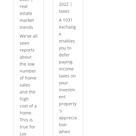
2022
|
real
taxes
estate
A 1031
market
exchang
trends
e
We've all
enables
seen
you to
reports
defer
about
paying
the low
income
number
taxes on
of home
your
sales
investm
and the
ent
high
property
cost of a
's
home.
apprecia
This is
tion
true for
when
Los