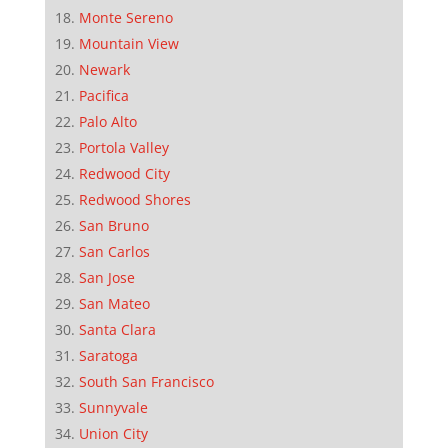
Monte Sereno
Mountain View
Newark
Pacifica
Palo Alto
Portola Valley
Redwood City
Redwood Shores
San Bruno
San Carlos
San Jose
San Mateo
Santa Clara
Saratoga
South San Francisco
Sunnyvale
Union City