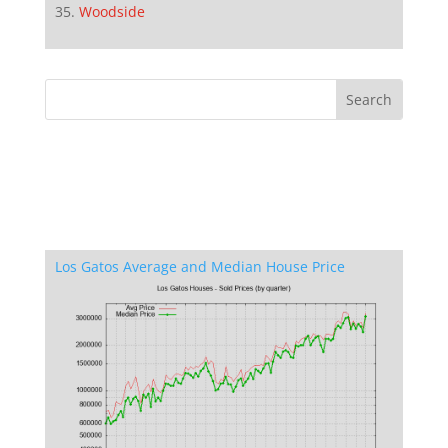
Woodside
Los Gatos Average and Median House Price