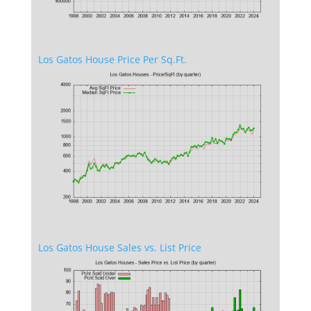
Los Gatos House Price Per Sq.Ft.
Los Gatos House Sales vs. List Price