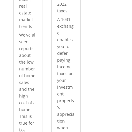
2022
|
real
taxes
estate
A 1031
market
exchang
trends
e
We've all
enables
seen
you to
reports
defer
about
paying
the low
income
number
taxes on
of home
your
sales
investm
and the
ent
high
property
cost of a
's
home.
apprecia
This is
tion
true for
when
Los