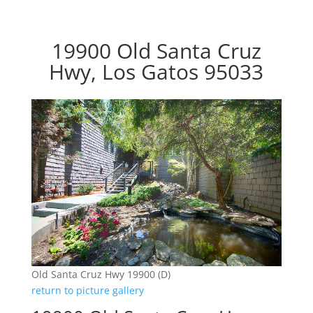
19900 Old Santa Cruz
Hwy, Los Gatos 95033
Old Santa Cruz Hwy 19900 (D)
return to picture gallery