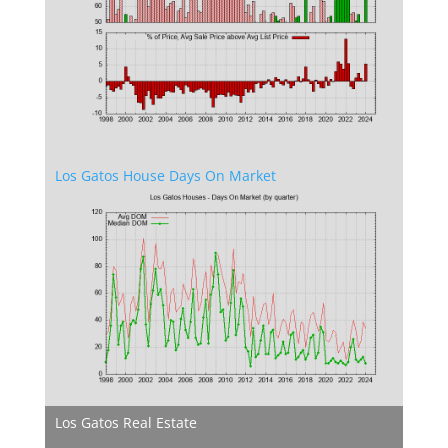
Los Gatos House Days On Market
Los Gatos Real Estate