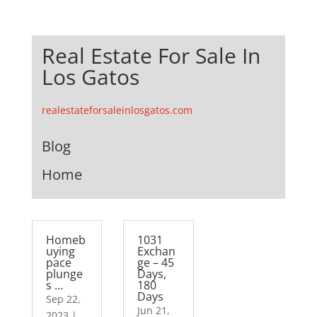
Real Estate For Sale In
Los Gatos
realestateforsaleinlosgatos.com
Blog
Home
Homeb
1031
uying
Exchan
pace
ge – 45
plunge
Days,
s …
180
Days
Sep 22,
Jun 21,
2023
|