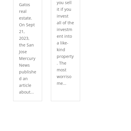
you sell
Gatos
it if you
real
invest
estate.
all of the
On Sept
investm
21,
ent into
2023,
a like-
the San
kind
Jose
property
Mercury
. The
News
most
publishe
worriso
d an
me...
article
about...