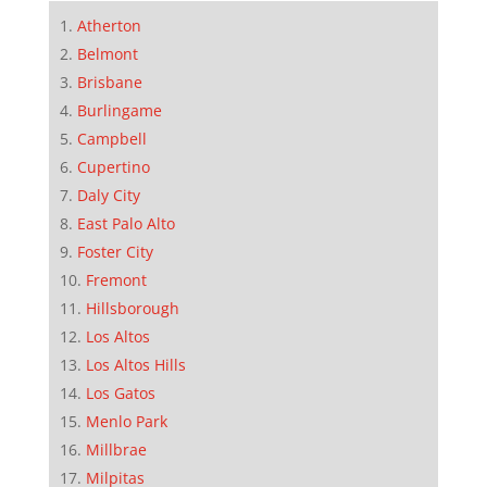
Atherton
Belmont
Brisbane
Burlingame
Campbell
Cupertino
Daly City
East Palo Alto
Foster City
Fremont
Hillsborough
Los Altos
Los Altos Hills
Los Gatos
Menlo Park
Millbrae
Milpitas