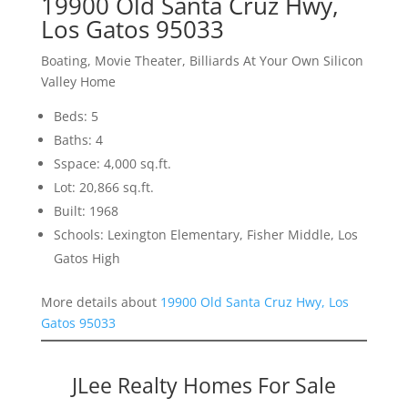
19900 Old Santa Cruz Hwy,
Los Gatos 95033
Boating, Movie Theater, Billiards At Your Own Silicon
Valley Home
Beds: 5
Baths: 4
Sspace: 4,000 sq.ft.
Lot: 20,866 sq.ft.
Built: 1968
Schools: Lexington Elementary, Fisher Middle, Los
Gatos High
More details about
19900 Old Santa Cruz Hwy, Los
Gatos 95033
JLee Realty Homes For Sale