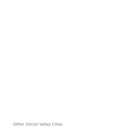
Other Silicon Valley Cities